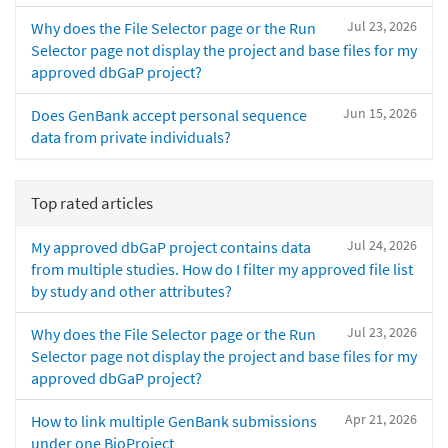
Jul 23, 2026
Why does the File Selector page or the Run
Selector page not display the project and base files for my
approved dbGaP project?
Jun 15, 2026
Does GenBank accept personal sequence
data from private individuals?
Top rated articles
Jul 24, 2026
My approved dbGaP project contains data
from multiple studies. How do I filter my approved file list
by study and other attributes?
Jul 23, 2026
Why does the File Selector page or the Run
Selector page not display the project and base files for my
approved dbGaP project?
Apr 21, 2026
How to link multiple GenBank submissions
under one BioProject