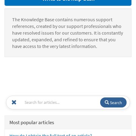
The Knowledge Base contains numerous support
references, created by our support professionals who
have resolved issues for our customers. It is constantly
updated, expanded, and refined to ensure that you
have access to the very latest information.
Search
Most popular articles
How do I obtain the full text of an article?