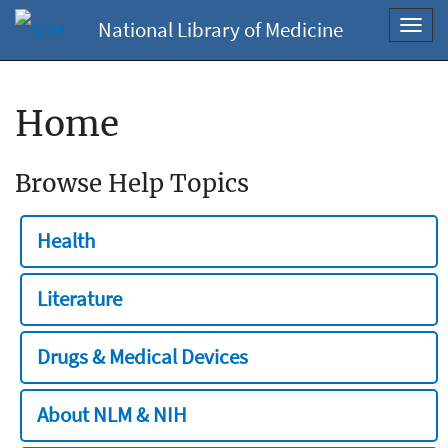
National Library of Medicine
Toggl
navig
Home
Browse Help Topics
Health
Literature
Drugs & Medical Devices
About NLM & NIH