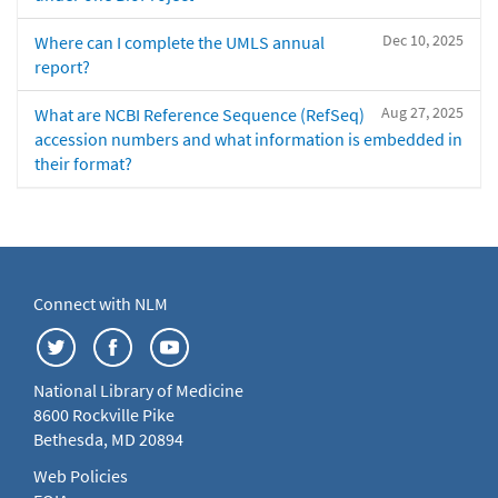
Dec 10, 2025
Where can I complete the UMLS annual
report?
Aug 27, 2025
What are NCBI Reference Sequence (RefSeq)
accession numbers and what information is embedded in
their format?
Connect with NLM
National Library of Medicine
8600 Rockville Pike
Bethesda, MD 20894
Web Policies