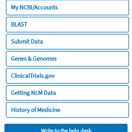
My NCBI/Accounts
BLAST
Submit Data
Genes & Genomes
ClinicalTrials.gov
Getting NLM Data
History of Medicine
Write to the help desk