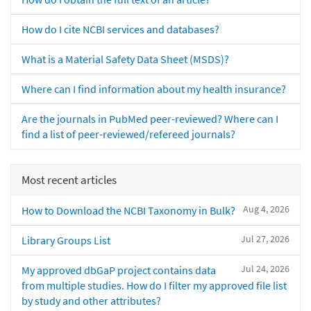
How do I cite NCBI services and databases?
What is a Material Safety Data Sheet (MSDS)?
Where can I find information about my health insurance?
Are the journals in PubMed peer-reviewed? Where can I
find a list of peer-reviewed/refereed journals?
Most recent articles
Aug 4, 2026
How to Download the NCBI Taxonomy in Bulk?
Jul 27, 2026
Library Groups List
Jul 24, 2026
My approved dbGaP project contains data
from multiple studies. How do I filter my approved file list
by study and other attributes?