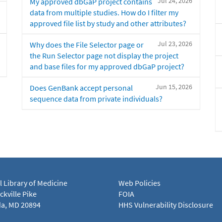
Jul 24, 2026
My approved dbGaP project contains
data from multiple studies. How do I filter my
approved file list by study and other attributes?
Jul 23, 2026
Why does the File Selector page or
the Run Selector page not display the project
and base files for my approved dbGaP project?
Jun 15, 2026
Does GenBank accept personal
sequence data from private individuals?
l Library of Medicine
Web Policies
kville Pike
FOIA
a, MD 20894
HHS Vulnerability Disclosure