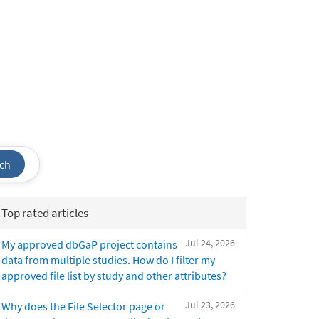
ch
Top rated articles
Jul 24, 2026
My approved dbGaP project contains
data from multiple studies. How do I filter my
approved file list by study and other attributes?
Jul 23, 2026
Why does the File Selector page or