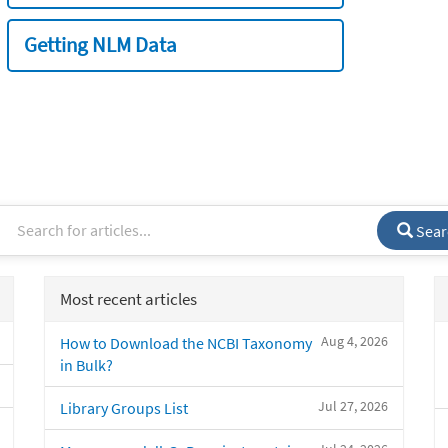
Getting NLM Data
Sear
Most recent articles
Aug 4, 2026
How to Download the NCBI Taxonomy
in Bulk?
Jul 27, 2026
Library Groups List