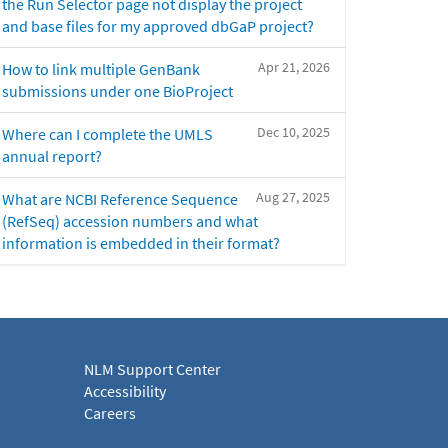
the Run Selector page not display the project
and base files for my approved dbGaP project?
Apr 21, 2026
How to link multiple GenBank
submissions under one BioProject
Dec 10, 2025
Where can I complete the UMLS
annual report?
Aug 27, 2025
What are NCBI Reference Sequence
(RefSeq) accession numbers and what
information is embedded in their format?
NLM Support Center
Accessibility
Careers