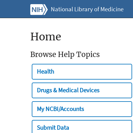
National Library of Medicine
Home
Browse Help Topics
Health
Drugs & Medical Devices
My NCBI/Accounts
Submit Data