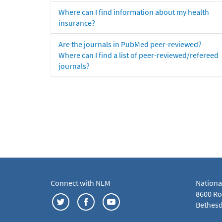
Where can I find information about my health
insurance?
Are the journals in PubMed peer-reviewed?
Where can I find a list of peer-reviewed/refereed
journals?
Connect with NLM
Nationa
8600 Roc
Bethesd