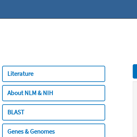
Literature
About NLM & NIH
BLAST
Genes & Genomes