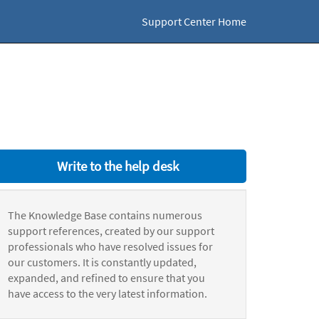
Support Center Home
Write to the help desk
The Knowledge Base contains numerous
support references, created by our support
professionals who have resolved issues for
our customers. It is constantly updated,
expanded, and refined to ensure that you
have access to the very latest information.