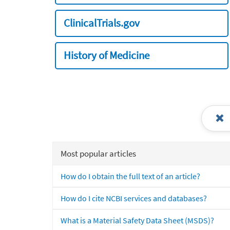
ClinicalTrials.gov
History of Medicine
Most popular articles
How do I obtain the full text of an article?
How do I cite NCBI services and databases?
What is a Material Safety Data Sheet (MSDS)?