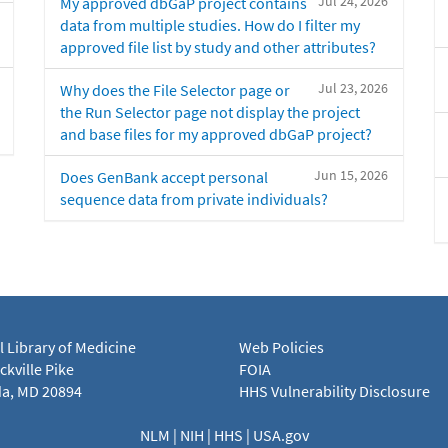
Jul 24, 2026
My approved dbGaP project contains
data from multiple studies. How do I filter my
approved file list by study and other attributes?
Jul 23, 2026
Why does the File Selector page or
the Run Selector page not display the project
and base files for my approved dbGaP project?
Jun 15, 2026
Does GenBank accept personal
sequence data from private individuals?
l Library of Medicine
Web Policies
kville Pike
FOIA
a, MD 20894
HHS Vulnerability Disclosure
NLM
|
NIH
|
HHS
|
USA.gov