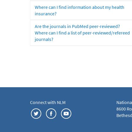
Where can I find information about my health
insurance?
Are the journals in PubMed peer-reviewed?
Where can I find a list of peer-reviewed/refereed
journals?
Connect with NLM
Nationa
8600 Roc
Bethesd