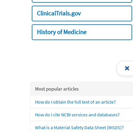
ClinicalTrials.gov
History of Medicine
Most popular articles
How do I obtain the full text of an article?
How do I cite NCBI services and databases?
What is a Material Safety Data Sheet (MSDS)?