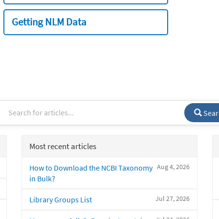
Getting NLM Data
Sear
Most recent articles
Aug 4, 2026
How to Download the NCBI Taxonomy
in Bulk?
Jul 27, 2026
Library Groups List