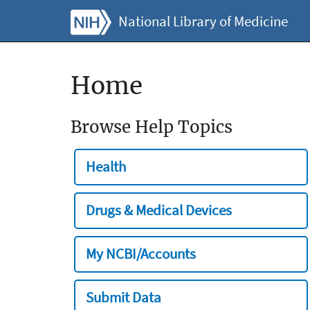
National Library of Medicine
Home
Browse Help Topics
Health
Drugs & Medical Devices
My NCBI/Accounts
Submit Data