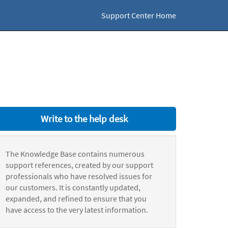
Support Center Home
Write to the help desk
The Knowledge Base contains numerous
support references, created by our support
professionals who have resolved issues for
our customers. It is constantly updated,
expanded, and refined to ensure that you
have access to the very latest information.