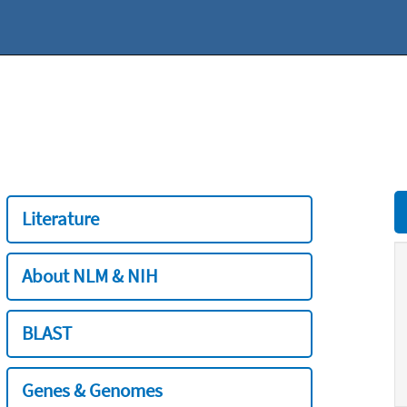
Literature
About NLM & NIH
BLAST
Genes & Genomes