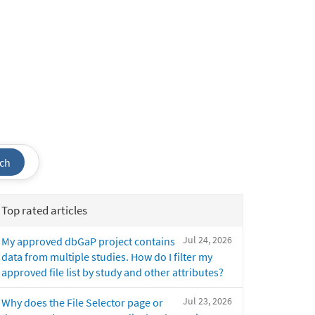
ch
Top rated articles
Jul 24, 2026
My approved dbGaP project contains
data from multiple studies. How do I filter my
approved file list by study and other attributes?
Jul 23, 2026
Why does the File Selector page or