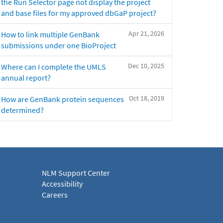
the Run Selector page not display the project
and base files for my approved dbGaP project?
Apr 21, 2026
How to link multiple GenBank
submissions under one BioProject
Dec 10, 2025
Where can I complete the UMLS
annual report?
Oct 18, 2019
How are GenBank protein sequences
determined?
NLM Support Center
Accessibility
Careers