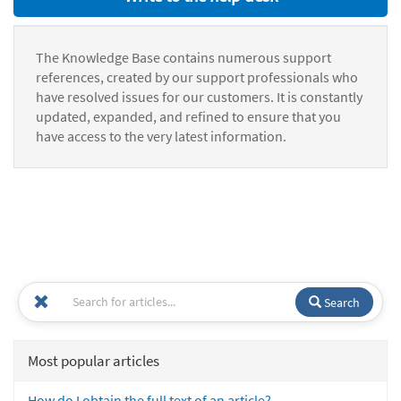
The Knowledge Base contains numerous support
references, created by our support professionals who
have resolved issues for our customers. It is constantly
updated, expanded, and refined to ensure that you
have access to the very latest information.
Search
Most popular articles
How do I obtain the full text of an article?