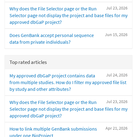
Jul 23, 2026
Why does the File Selector page or the Run
Selector page not display the project and base files for my
approved dbGaP project?
Jun 15, 2026
Does GenBank accept personal sequence
data from private individuals?
Top rated articles
Jul 24, 2026
My approved dbGaP project contains data
from multiple studies. How do I filter my approved file list
by study and other attributes?
Jul 23, 2026
Why does the File Selector page or the Run
Selector page not display the project and base files for my
approved dbGaP project?
Apr 21, 2026
How to link multiple GenBank submissions
under one BioProject