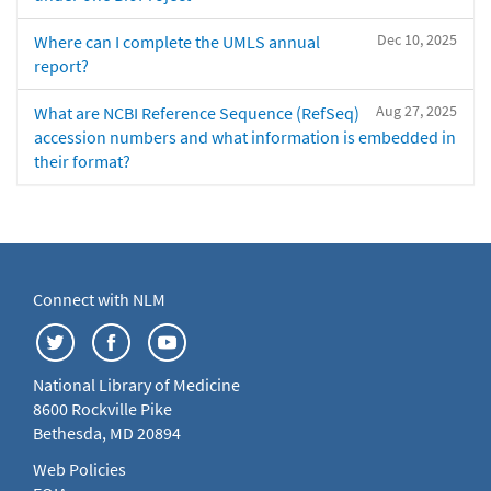
Dec 10, 2025
Where can I complete the UMLS annual
report?
Aug 27, 2025
What are NCBI Reference Sequence (RefSeq)
accession numbers and what information is embedded in
their format?
Connect with NLM
National Library of Medicine
8600 Rockville Pike
Bethesda, MD 20894
Web Policies