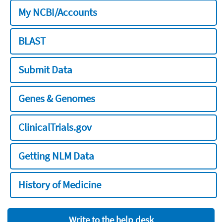
My NCBI/Accounts
BLAST
Submit Data
Genes & Genomes
ClinicalTrials.gov
Getting NLM Data
History of Medicine
Write to the help desk