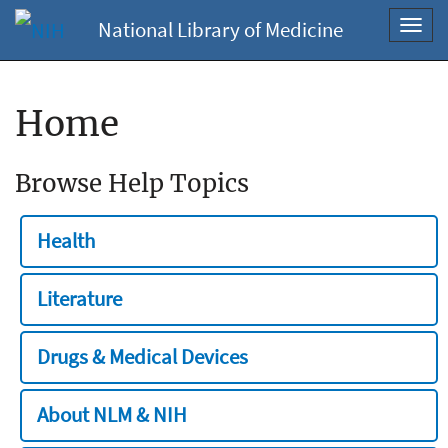
National Library of Medicine
Toggl
navig
Home
Browse Help Topics
Health
Literature
Drugs & Medical Devices
About NLM & NIH