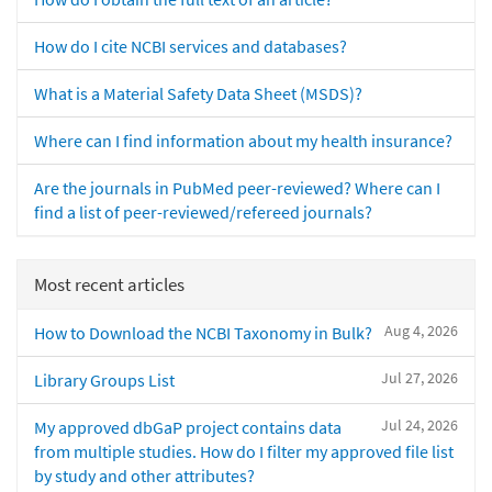
How do I cite NCBI services and databases?
What is a Material Safety Data Sheet (MSDS)?
Where can I find information about my health insurance?
Are the journals in PubMed peer-reviewed? Where can I
find a list of peer-reviewed/refereed journals?
Most recent articles
Aug 4, 2026
How to Download the NCBI Taxonomy in Bulk?
Jul 27, 2026
Library Groups List
Jul 24, 2026
My approved dbGaP project contains data
from multiple studies. How do I filter my approved file list
by study and other attributes?