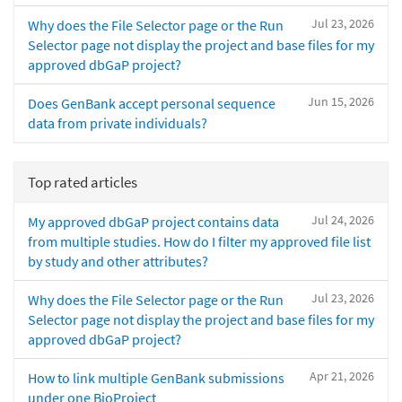
Jul 23, 2026
Why does the File Selector page or the Run
Selector page not display the project and base files for my
approved dbGaP project?
Jun 15, 2026
Does GenBank accept personal sequence
data from private individuals?
Top rated articles
Jul 24, 2026
My approved dbGaP project contains data
from multiple studies. How do I filter my approved file list
by study and other attributes?
Jul 23, 2026
Why does the File Selector page or the Run
Selector page not display the project and base files for my
approved dbGaP project?
Apr 21, 2026
How to link multiple GenBank submissions
under one BioProject