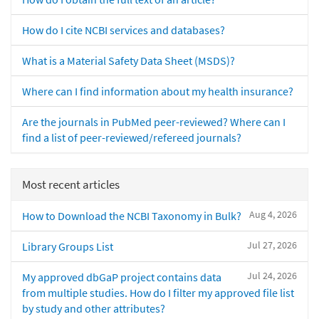
How do I cite NCBI services and databases?
What is a Material Safety Data Sheet (MSDS)?
Where can I find information about my health insurance?
Are the journals in PubMed peer-reviewed? Where can I
find a list of peer-reviewed/refereed journals?
Most recent articles
Aug 4, 2026
How to Download the NCBI Taxonomy in Bulk?
Jul 27, 2026
Library Groups List
Jul 24, 2026
My approved dbGaP project contains data
from multiple studies. How do I filter my approved file list
by study and other attributes?