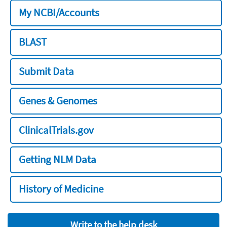
My NCBI/Accounts
BLAST
Submit Data
Genes & Genomes
ClinicalTrials.gov
Getting NLM Data
History of Medicine
Write to the help desk