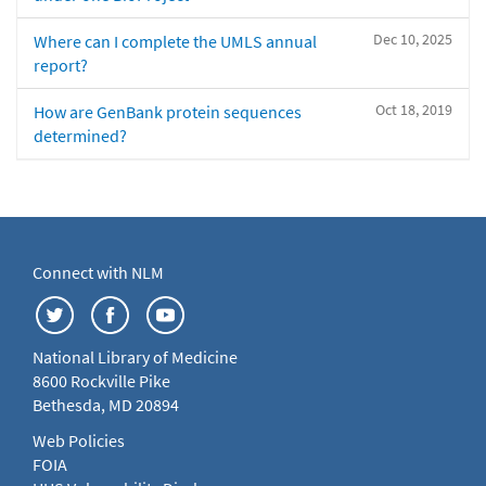
Dec 10, 2025
Where can I complete the UMLS annual
report?
Oct 18, 2019
How are GenBank protein sequences
determined?
Connect with NLM
National Library of Medicine
8600 Rockville Pike
Bethesda, MD 20894
Web Policies
FOIA