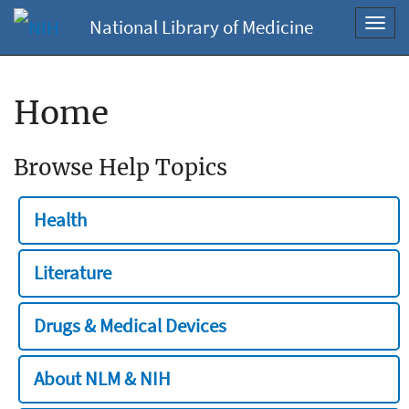
National Library of Medicine
Toggl
navig
Home
Browse Help Topics
Health
Literature
Drugs & Medical Devices
About NLM & NIH