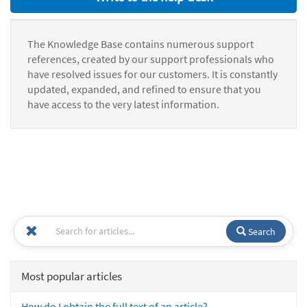
The Knowledge Base contains numerous support
references, created by our support professionals who
have resolved issues for our customers. It is constantly
updated, expanded, and refined to ensure that you
have access to the very latest information.
Search
Most popular articles
How do I obtain the full text of an article?