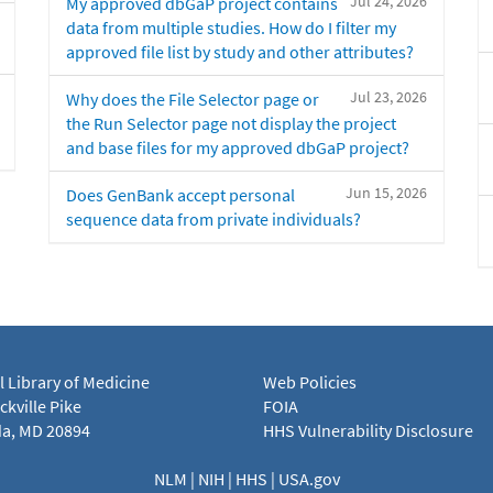
Jul 24, 2026
My approved dbGaP project contains
data from multiple studies. How do I filter my
approved file list by study and other attributes?
Jul 23, 2026
Why does the File Selector page or
the Run Selector page not display the project
and base files for my approved dbGaP project?
Jun 15, 2026
Does GenBank accept personal
sequence data from private individuals?
l Library of Medicine
Web Policies
kville Pike
FOIA
a, MD 20894
HHS Vulnerability Disclosure
NLM
|
NIH
|
HHS
|
USA.gov