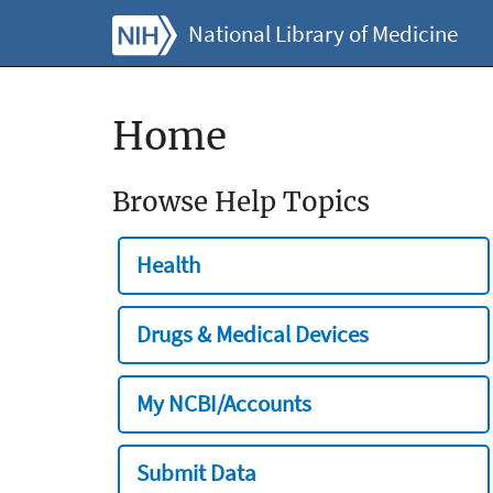
National Library of Medicine
Home
Browse Help Topics
Health
Drugs & Medical Devices
My NCBI/Accounts
Submit Data