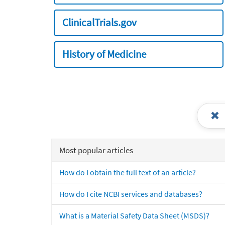
ClinicalTrials.gov
History of Medicine
Most popular articles
How do I obtain the full text of an article?
How do I cite NCBI services and databases?
What is a Material Safety Data Sheet (MSDS)?