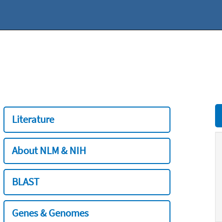
Literature
About NLM & NIH
BLAST
Genes & Genomes