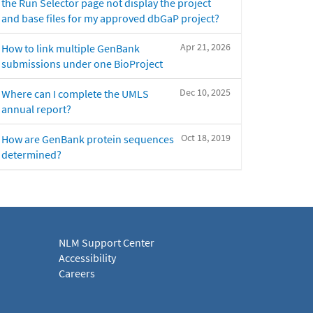
the Run Selector page not display the project
and base files for my approved dbGaP project?
Apr 21, 2026
How to link multiple GenBank
submissions under one BioProject
Dec 10, 2025
Where can I complete the UMLS
annual report?
Oct 18, 2019
How are GenBank protein sequences
determined?
NLM Support Center
Accessibility
Careers