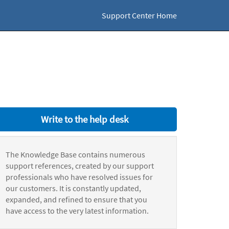
Support Center Home
Write to the help desk
The Knowledge Base contains numerous
support references, created by our support
professionals who have resolved issues for
our customers. It is constantly updated,
expanded, and refined to ensure that you
have access to the very latest information.