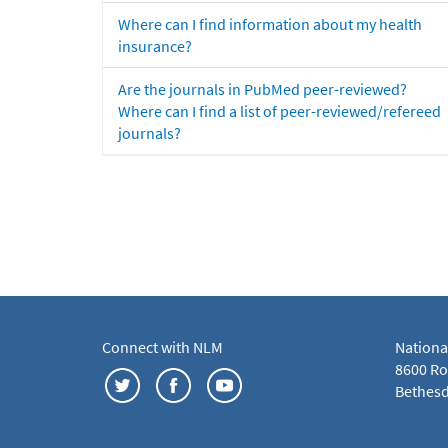
Where can I find information about my health
insurance?
Are the journals in PubMed peer-reviewed?
Where can I find a list of peer-reviewed/refereed
journals?
Connect with NLM
Nationa
8600 Roc
Bethesd