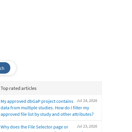
ch
Top rated articles
Jul 24, 2026
My approved dbGaP project contains
data from multiple studies. How do I filter my
approved file list by study and other attributes?
Jul 23, 2026
Why does the File Selector page or