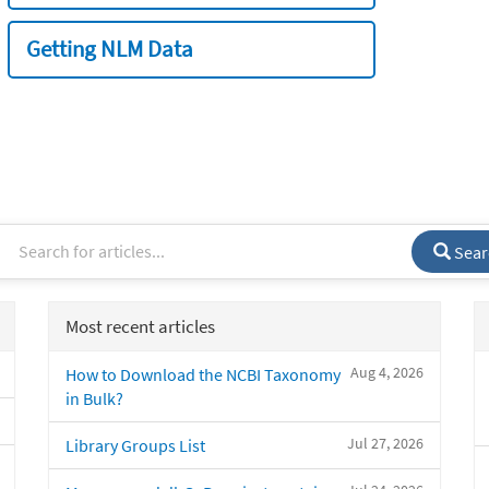
Getting NLM Data
Sear
Most recent articles
Aug 4, 2026
How to Download the NCBI Taxonomy
in Bulk?
Jul 27, 2026
Library Groups List