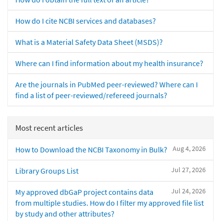
How do I cite NCBI services and databases?
What is a Material Safety Data Sheet (MSDS)?
Where can I find information about my health insurance?
Are the journals in PubMed peer-reviewed? Where can I
find a list of peer-reviewed/refereed journals?
Most recent articles
Aug 4, 2026
How to Download the NCBI Taxonomy in Bulk?
Jul 27, 2026
Library Groups List
Jul 24, 2026
My approved dbGaP project contains data
from multiple studies. How do I filter my approved file list
by study and other attributes?