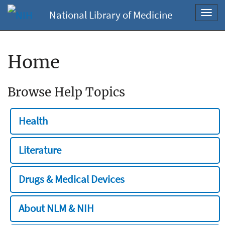
National Library of Medicine
Toggl
navig
Home
Browse Help Topics
Health
Literature
Drugs & Medical Devices
About NLM & NIH