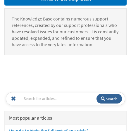
The Knowledge Base contains numerous support
references, created by our support professionals who
have resolved issues for our customers. It is constantly
updated, expanded, and refined to ensure that you
have access to the very latest information.
Search
Most popular articles
How do I obtain the full text of an article?