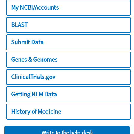
My NCBI/Accounts
BLAST
Submit Data
Genes & Genomes
ClinicalTrials.gov
Getting NLM Data
History of Medicine
Write to the help desk