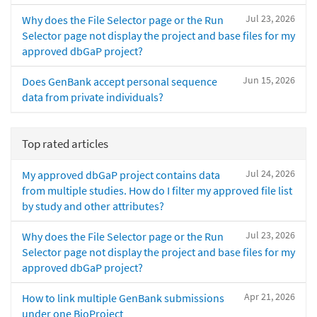
Jul 23, 2026
Why does the File Selector page or the Run
Selector page not display the project and base files for my
approved dbGaP project?
Jun 15, 2026
Does GenBank accept personal sequence
data from private individuals?
Top rated articles
Jul 24, 2026
My approved dbGaP project contains data
from multiple studies. How do I filter my approved file list
by study and other attributes?
Jul 23, 2026
Why does the File Selector page or the Run
Selector page not display the project and base files for my
approved dbGaP project?
Apr 21, 2026
How to link multiple GenBank submissions
under one BioProject