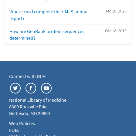
Dec 10, 2025
Where can I complete the UMLS annual
report?
Oct 18, 2019
How are GenBank protein sequences
determined?
Connect with NLM
National Library of Medicine
8600 Rockville Pike
Bethesda, MD 20894
Web Policies
FOIA