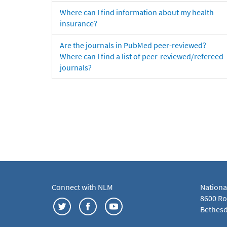
Where can I find information about my health
insurance?
Are the journals in PubMed peer-reviewed?
Where can I find a list of peer-reviewed/refereed
journals?
Connect with NLM
Nationa
8600 Roc
Bethesd