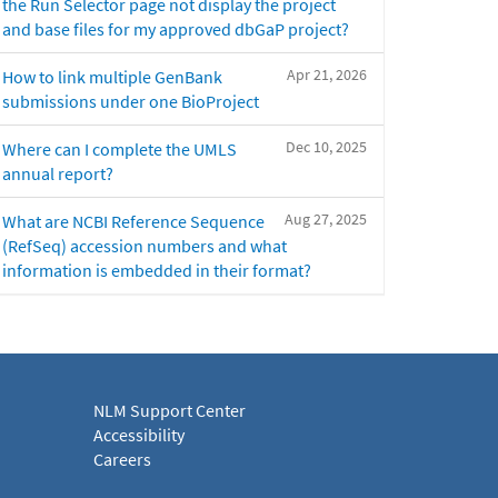
the Run Selector page not display the project
and base files for my approved dbGaP project?
Apr 21, 2026
How to link multiple GenBank
submissions under one BioProject
Dec 10, 2025
Where can I complete the UMLS
annual report?
Aug 27, 2025
What are NCBI Reference Sequence
(RefSeq) accession numbers and what
information is embedded in their format?
NLM Support Center
Accessibility
Careers