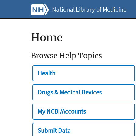
National Library of Medicine
Home
Browse Help Topics
Health
Drugs & Medical Devices
My NCBI/Accounts
Submit Data