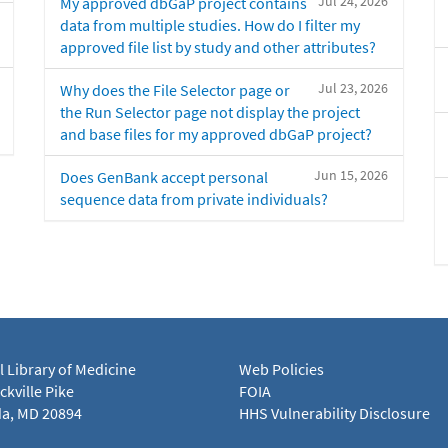
Jul 24, 2026
My approved dbGaP project contains
data from multiple studies. How do I filter my
approved file list by study and other attributes?
Jul 23, 2026
Why does the File Selector page or
the Run Selector page not display the project
and base files for my approved dbGaP project?
Jun 15, 2026
Does GenBank accept personal
sequence data from private individuals?
l Library of Medicine
Web Policies
kville Pike
FOIA
a, MD 20894
HHS Vulnerability Disclosure