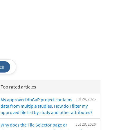
ch
Top rated articles
Jul 24, 2026
My approved dbGaP project contains
data from multiple studies. How do I filter my
approved file list by study and other attributes?
Jul 23, 2026
Why does the File Selector page or