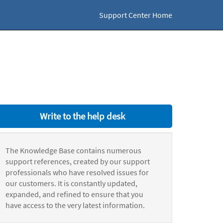
Support Center Home
Write to the help desk
The Knowledge Base contains numerous
support references, created by our support
professionals who have resolved issues for
our customers. It is constantly updated,
expanded, and refined to ensure that you
have access to the very latest information.