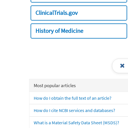
ClinicalTrials.gov
History of Medicine
Most popular articles
How do I obtain the full text of an article?
How do I cite NCBI services and databases?
What is a Material Safety Data Sheet (MSDS)?