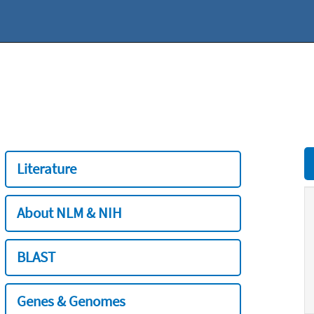
Literature
About NLM & NIH
BLAST
Genes & Genomes