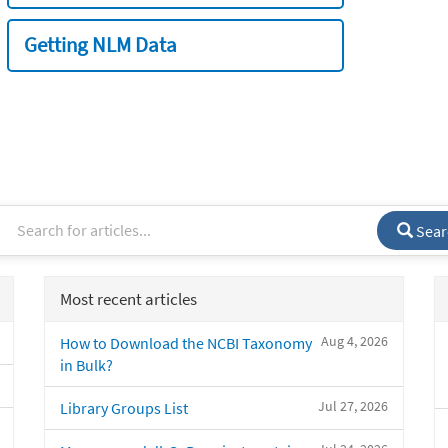
Getting NLM Data
Sear
Most recent articles
Aug 4, 2026
How to Download the NCBI Taxonomy
in Bulk?
Jul 27, 2026
Library Groups List