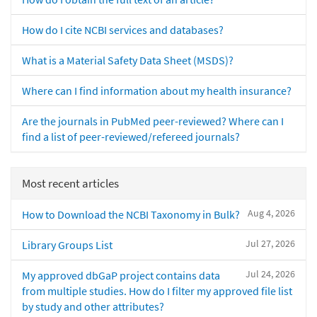
How do I cite NCBI services and databases?
What is a Material Safety Data Sheet (MSDS)?
Where can I find information about my health insurance?
Are the journals in PubMed peer-reviewed? Where can I
find a list of peer-reviewed/refereed journals?
Most recent articles
Aug 4, 2026
How to Download the NCBI Taxonomy in Bulk?
Jul 27, 2026
Library Groups List
Jul 24, 2026
My approved dbGaP project contains data
from multiple studies. How do I filter my approved file list
by study and other attributes?