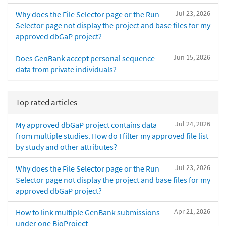
Jul 23, 2026
Why does the File Selector page or the Run
Selector page not display the project and base files for my
approved dbGaP project?
Jun 15, 2026
Does GenBank accept personal sequence
data from private individuals?
Top rated articles
Jul 24, 2026
My approved dbGaP project contains data
from multiple studies. How do I filter my approved file list
by study and other attributes?
Jul 23, 2026
Why does the File Selector page or the Run
Selector page not display the project and base files for my
approved dbGaP project?
Apr 21, 2026
How to link multiple GenBank submissions
under one BioProject