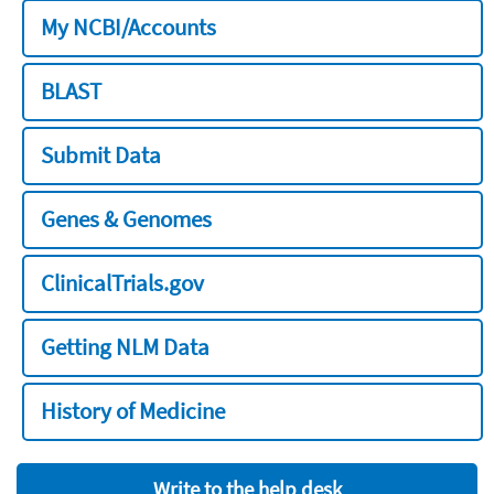
My NCBI/Accounts
BLAST
Submit Data
Genes & Genomes
ClinicalTrials.gov
Getting NLM Data
History of Medicine
Write to the help desk