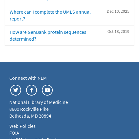
Dec 10, 2025
Where can I complete the UMLS annual
report?
Oct 18, 2019
How are GenBank protein sequences
determined?
Connect with NLM
National Library of Medicine
8600 Rockville Pike
Bethesda, MD 20894
Web Policies
FOIA