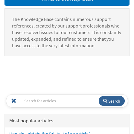
The Knowledge Base contains numerous support
references, created by our support professionals who
have resolved issues for our customers. It is constantly
updated, expanded, and refined to ensure that you
have access to the very latest information.
Search
Most popular articles
How do I obtain the full text of an article?