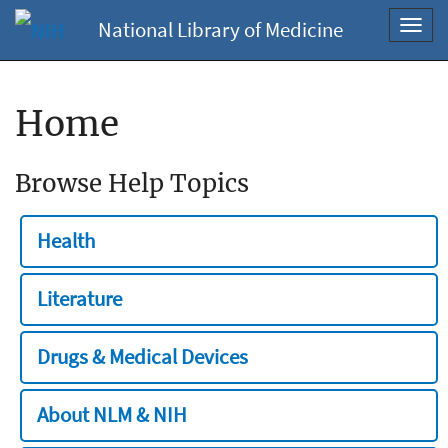
National Library of Medicine
Toggl
navig
Home
Browse Help Topics
Health
Literature
Drugs & Medical Devices
About NLM & NIH