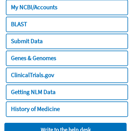
My NCBI/Accounts
BLAST
Submit Data
Genes & Genomes
ClinicalTrials.gov
Getting NLM Data
History of Medicine
Write to the help desk