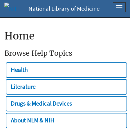
National Library of Medicine
Toggl
navig
Home
Browse Help Topics
Health
Literature
Drugs & Medical Devices
About NLM & NIH