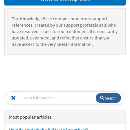
The Knowledge Base contains numerous support
references, created by our support professionals who
have resolved issues for our customers. It is constantly
updated, expanded, and refined to ensure that you
have access to the very latest information.
Search
Most popular articles
How do I obtain the full text of an article?