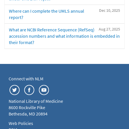
Dec 10, 2025
Where can I complete the UMLS annual
report?
Aug 27, 2025
What are NCBI Reference Sequence (RefSeq)
accession numbers and what information is embedded in
their format?
Connect with NLM
National Library of Medicine
8600 Rockville Pike
Bethesda, MD 20894
Web Policies