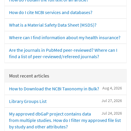
How do I cite NCBI services and databases?
What is a Material Safety Data Sheet (MSDS)?
Where can I find information about my health insurance?
Are the journals in PubMed peer-reviewed? Where can I
find a list of peer-reviewed/refereed journals?
Most recent articles
Aug 4, 2026
How to Download the NCBI Taxonomy in Bulk?
Jul 27, 2026
Library Groups List
Jul 24, 2026
My approved dbGaP project contains data
from multiple studies. How do I filter my approved file list
by study and other attributes?