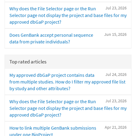
Jul 23, 2026
Why does the File Selector page or the Run
Selector page not display the project and base files for my
approved dbGaP project?
Jun 15, 2026
Does GenBank accept personal sequence
data from private individuals?
Top rated articles
Jul 24, 2026
My approved dbGaP project contains data
from multiple studies. How do I filter my approved file list
by study and other attributes?
Jul 23, 2026
Why does the File Selector page or the Run
Selector page not display the project and base files for my
approved dbGaP project?
Apr 21, 2026
How to link multiple GenBank submissions
under one BioProject