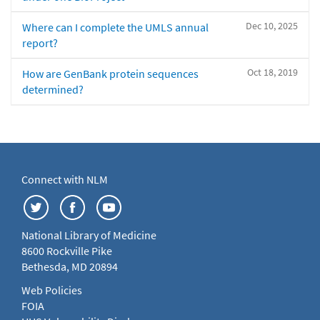
Dec 10, 2025
Where can I complete the UMLS annual
report?
Oct 18, 2019
How are GenBank protein sequences
determined?
Connect with NLM
National Library of Medicine
8600 Rockville Pike
Bethesda, MD 20894
Web Policies
FOIA