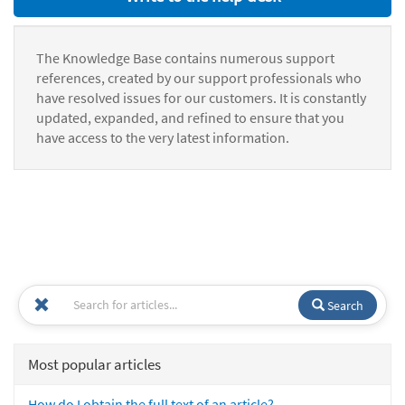
The Knowledge Base contains numerous support
references, created by our support professionals who
have resolved issues for our customers. It is constantly
updated, expanded, and refined to ensure that you
have access to the very latest information.
Search
Most popular articles
How do I obtain the full text of an article?