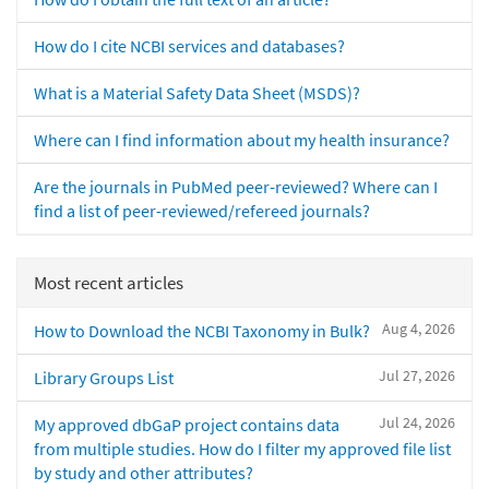
How do I cite NCBI services and databases?
What is a Material Safety Data Sheet (MSDS)?
Where can I find information about my health insurance?
Are the journals in PubMed peer-reviewed? Where can I
find a list of peer-reviewed/refereed journals?
Most recent articles
Aug 4, 2026
How to Download the NCBI Taxonomy in Bulk?
Jul 27, 2026
Library Groups List
Jul 24, 2026
My approved dbGaP project contains data
from multiple studies. How do I filter my approved file list
by study and other attributes?