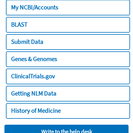
My NCBI/Accounts
BLAST
Submit Data
Genes & Genomes
ClinicalTrials.gov
Getting NLM Data
History of Medicine
Write to the help desk