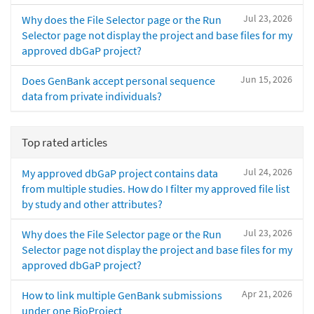
Jul 23, 2026
Why does the File Selector page or the Run
Selector page not display the project and base files for my
approved dbGaP project?
Jun 15, 2026
Does GenBank accept personal sequence
data from private individuals?
Top rated articles
Jul 24, 2026
My approved dbGaP project contains data
from multiple studies. How do I filter my approved file list
by study and other attributes?
Jul 23, 2026
Why does the File Selector page or the Run
Selector page not display the project and base files for my
approved dbGaP project?
Apr 21, 2026
How to link multiple GenBank submissions
under one BioProject