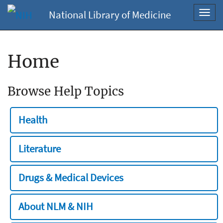
National Library of Medicine
Toggl
navig
Home
Browse Help Topics
Health
Literature
Drugs & Medical Devices
About NLM & NIH