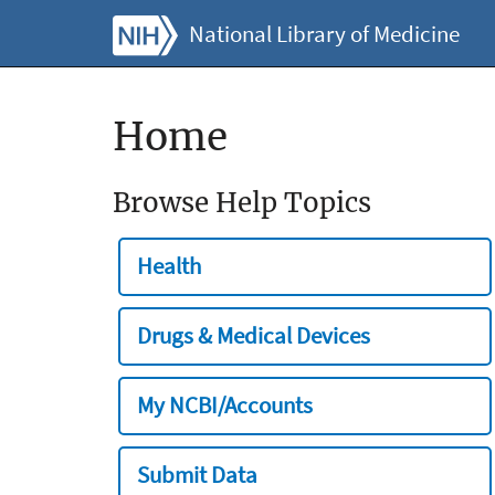
National Library of Medicine
Home
Browse Help Topics
Health
Drugs & Medical Devices
My NCBI/Accounts
Submit Data