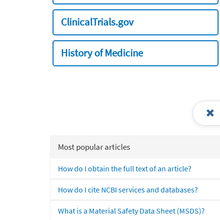
ClinicalTrials.gov
History of Medicine
Most popular articles
How do I obtain the full text of an article?
How do I cite NCBI services and databases?
What is a Material Safety Data Sheet (MSDS)?