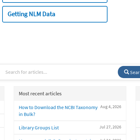
Getting NLM Data
Sear
Most recent articles
Aug 4, 2026
How to Download the NCBI Taxonomy
in Bulk?
Jul 27, 2026
Library Groups List