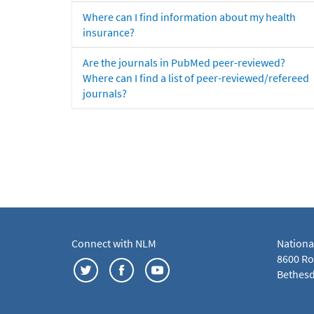
Where can I find information about my health
insurance?
Are the journals in PubMed peer-reviewed?
Where can I find a list of peer-reviewed/refereed
journals?
Connect with NLM
Nationa
8600 Roc
Bethesd