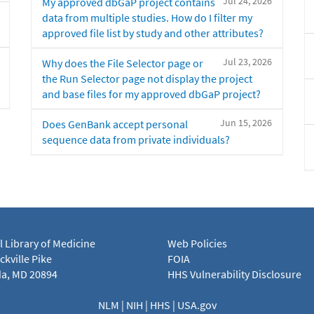
Jul 24, 2026
My approved dbGaP project contains
data from multiple studies. How do I filter my
approved file list by study and other attributes?
Jul 23, 2026
Why does the File Selector page or
the Run Selector page not display the project
and base files for my approved dbGaP project?
Jun 15, 2026
Does GenBank accept personal
sequence data from private individuals?
l Library of Medicine
Web Policies
kville Pike
FOIA
a, MD 20894
HHS Vulnerability Disclosure
NLM
|
NIH
|
HHS
|
USA.gov