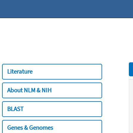
Literature
About NLM & NIH
BLAST
Genes & Genomes