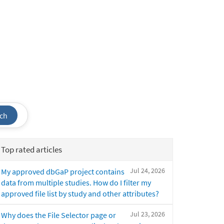
ch
Top rated articles
Jul 24, 2026
My approved dbGaP project contains
data from multiple studies. How do I filter my
approved file list by study and other attributes?
Jul 23, 2026
Why does the File Selector page or