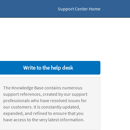
Support Center Home
Write to the help desk
The Knowledge Base contains numerous
support references, created by our support
professionals who have resolved issues for
our customers. It is constantly updated,
expanded, and refined to ensure that you
have access to the very latest information.