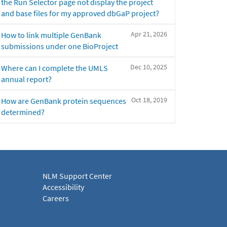
the Run Selector page not display the project
and base files for my approved dbGaP project?
Apr 21, 2026
How to link multiple GenBank
submissions under one BioProject
Dec 10, 2025
Where can I complete the UMLS
annual report?
Oct 18, 2019
How are GenBank protein sequences
determined?
NLM Support Center
Accessibility
Careers