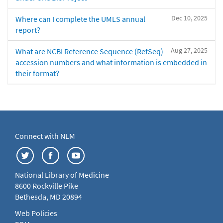
Dec 10, 2025
Where can I complete the UMLS annual
report?
Aug 27, 2025
What are NCBI Reference Sequence (RefSeq)
accession numbers and what information is embedded in
their format?
Connect with NLM
National Library of Medicine
8600 Rockville Pike
Bethesda, MD 20894
Web Policies