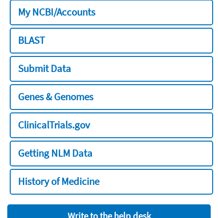
My NCBI/Accounts
BLAST
Submit Data
Genes & Genomes
ClinicalTrials.gov
Getting NLM Data
History of Medicine
Write to the help desk