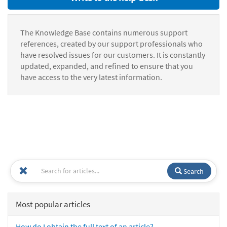
The Knowledge Base contains numerous support
references, created by our support professionals who
have resolved issues for our customers. It is constantly
updated, expanded, and refined to ensure that you
have access to the very latest information.
Search
Most popular articles
How do I obtain the full text of an article?