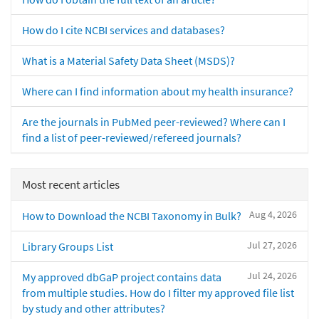
How do I cite NCBI services and databases?
What is a Material Safety Data Sheet (MSDS)?
Where can I find information about my health insurance?
Are the journals in PubMed peer-reviewed? Where can I
find a list of peer-reviewed/refereed journals?
Most recent articles
Aug 4, 2026
How to Download the NCBI Taxonomy in Bulk?
Jul 27, 2026
Library Groups List
Jul 24, 2026
My approved dbGaP project contains data
from multiple studies. How do I filter my approved file list
by study and other attributes?