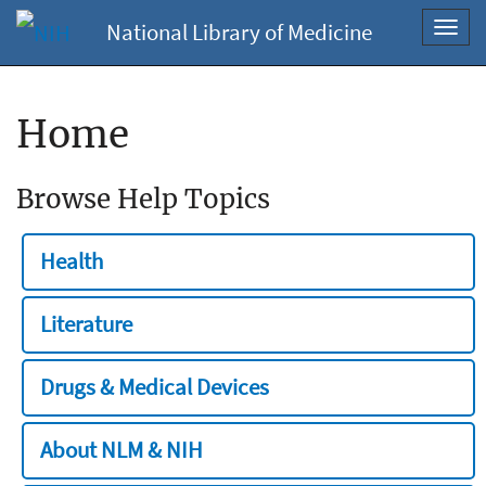
National Library of Medicine
Toggl
navig
Home
Browse Help Topics
Health
Literature
Drugs & Medical Devices
About NLM & NIH