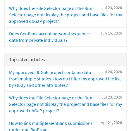
Jul 23, 2026
Why does the File Selector page or the Run
Selector page not display the project and base files for my
approved dbGaP project?
Jun 15, 2026
Does GenBank accept personal sequence
data from private individuals?
Top rated articles
Jul 24, 2026
My approved dbGaP project contains data
from multiple studies. How do I filter my approved file list
by study and other attributes?
Jul 23, 2026
Why does the File Selector page or the Run
Selector page not display the project and base files for my
approved dbGaP project?
Apr 21, 2026
How to link multiple GenBank submissions
under one BioProject