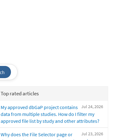
ch
Top rated articles
Jul 24, 2026
My approved dbGaP project contains
data from multiple studies. How do I filter my
approved file list by study and other attributes?
Jul 23, 2026
Why does the File Selector page or