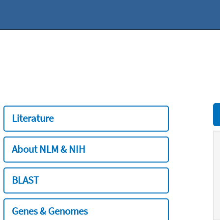
Literature
About NLM & NIH
BLAST
Genes & Genomes