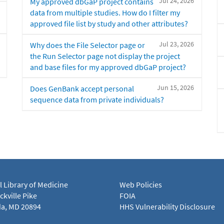
Jul 24, 2026
My approved dbGaP project contains
data from multiple studies. How do I filter my
approved file list by study and other attributes?
Jul 23, 2026
Why does the File Selector page or
the Run Selector page not display the project
and base files for my approved dbGaP project?
Jun 15, 2026
Does GenBank accept personal
sequence data from private individuals?
l Library of Medicine
Web Policies
kville Pike
FOIA
a, MD 20894
HHS Vulnerability Disclosure