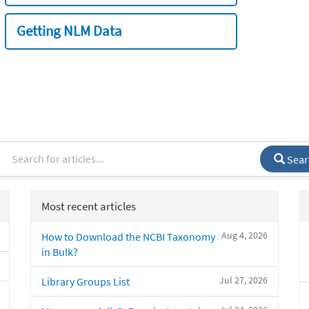
Getting NLM Data
Sear
Most recent articles
Aug 4, 2026
How to Download the NCBI Taxonomy
in Bulk?
Jul 27, 2026
Library Groups List