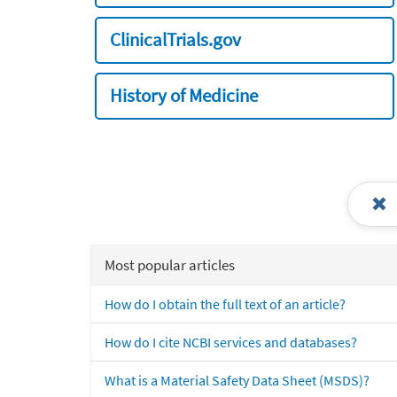
ClinicalTrials.gov
History of Medicine
Most popular articles
How do I obtain the full text of an article?
How do I cite NCBI services and databases?
What is a Material Safety Data Sheet (MSDS)?