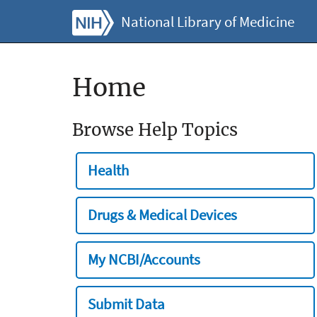
National Library of Medicine
Home
Browse Help Topics
Health
Drugs & Medical Devices
My NCBI/Accounts
Submit Data