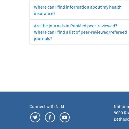
Where can I find information about my health
insurance?
Are the journals in PubMed peer-reviewed?
Where can I find a list of peer-reviewed/refereed
journals?
Connect with NLM
Nationa
8600 Roc
Bethesd