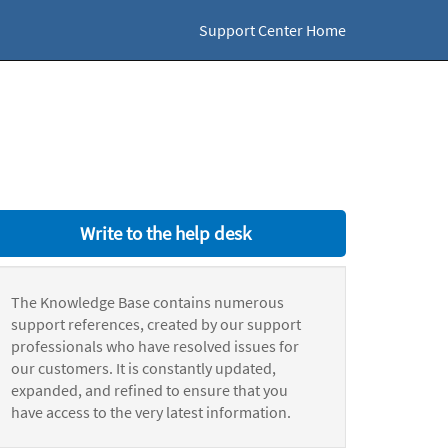
Support Center Home
Write to the help desk
The Knowledge Base contains numerous
support references, created by our support
professionals who have resolved issues for
our customers. It is constantly updated,
expanded, and refined to ensure that you
have access to the very latest information.