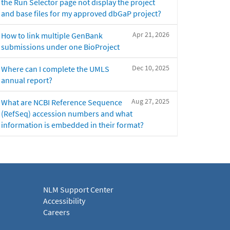
the Run Selector page not display the project
and base files for my approved dbGaP project?
Apr 21, 2026
How to link multiple GenBank
submissions under one BioProject
Dec 10, 2025
Where can I complete the UMLS
annual report?
Aug 27, 2025
What are NCBI Reference Sequence
(RefSeq) accession numbers and what
information is embedded in their format?
NLM Support Center
Accessibility
Careers