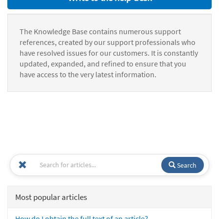
The Knowledge Base contains numerous support
references, created by our support professionals who
have resolved issues for our customers. It is constantly
updated, expanded, and refined to ensure that you
have access to the very latest information.
Search
Most popular articles
How do I obtain the full text of an article?