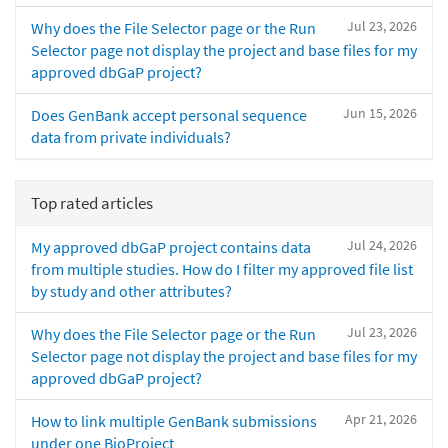
Jul 23, 2026
Why does the File Selector page or the Run
Selector page not display the project and base files for my
approved dbGaP project?
Jun 15, 2026
Does GenBank accept personal sequence
data from private individuals?
Top rated articles
Jul 24, 2026
My approved dbGaP project contains data
from multiple studies. How do I filter my approved file list
by study and other attributes?
Jul 23, 2026
Why does the File Selector page or the Run
Selector page not display the project and base files for my
approved dbGaP project?
Apr 21, 2026
How to link multiple GenBank submissions
under one BioProject