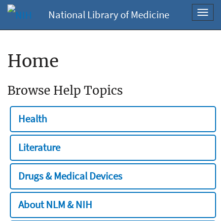
National Library of Medicine
Toggl
navig
Home
Browse Help Topics
Health
Literature
Drugs & Medical Devices
About NLM & NIH