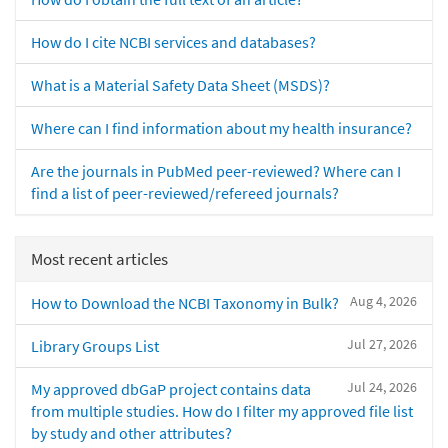
How do I cite NCBI services and databases?
What is a Material Safety Data Sheet (MSDS)?
Where can I find information about my health insurance?
Are the journals in PubMed peer-reviewed? Where can I
find a list of peer-reviewed/refereed journals?
Most recent articles
Aug 4, 2026
How to Download the NCBI Taxonomy in Bulk?
Jul 27, 2026
Library Groups List
Jul 24, 2026
My approved dbGaP project contains data
from multiple studies. How do I filter my approved file list
by study and other attributes?