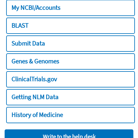
My NCBI/Accounts
BLAST
Submit Data
Genes & Genomes
ClinicalTrials.gov
Getting NLM Data
History of Medicine
Write to the help desk