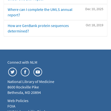
Dec 10, 2025
Where can I complete the UMLS annual
report?
Oct 18, 2019
How are GenBank protein sequences
determined?
Connect with NLM
National Library of Medicine
8600 Rockville Pike
Bethesda, MD 20894
Web Policies
FOIA