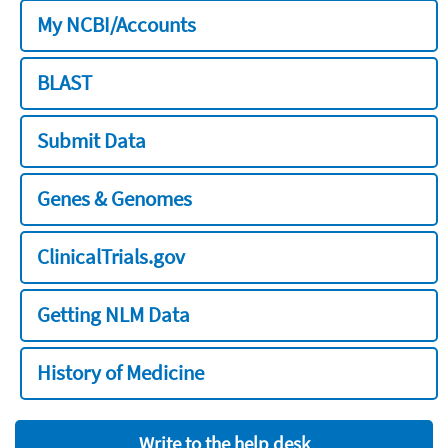
My NCBI/Accounts
BLAST
Submit Data
Genes & Genomes
ClinicalTrials.gov
Getting NLM Data
History of Medicine
Write to the help desk