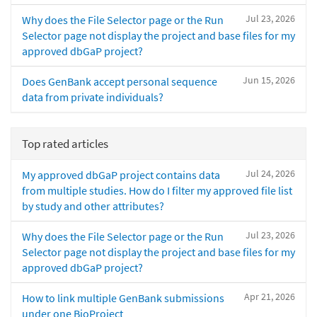
Jul 23, 2026
Why does the File Selector page or the Run
Selector page not display the project and base files for my
approved dbGaP project?
Jun 15, 2026
Does GenBank accept personal sequence
data from private individuals?
Top rated articles
Jul 24, 2026
My approved dbGaP project contains data
from multiple studies. How do I filter my approved file list
by study and other attributes?
Jul 23, 2026
Why does the File Selector page or the Run
Selector page not display the project and base files for my
approved dbGaP project?
Apr 21, 2026
How to link multiple GenBank submissions
under one BioProject