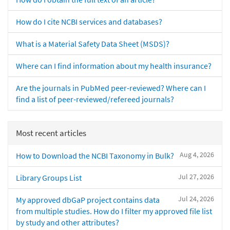
How do I cite NCBI services and databases?
What is a Material Safety Data Sheet (MSDS)?
Where can I find information about my health insurance?
Are the journals in PubMed peer-reviewed? Where can I
find a list of peer-reviewed/refereed journals?
Most recent articles
Aug 4, 2026
How to Download the NCBI Taxonomy in Bulk?
Jul 27, 2026
Library Groups List
Jul 24, 2026
My approved dbGaP project contains data
from multiple studies. How do I filter my approved file list
by study and other attributes?