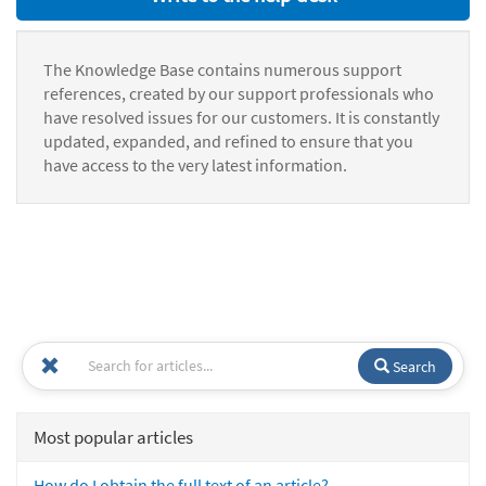
The Knowledge Base contains numerous support
references, created by our support professionals who
have resolved issues for our customers. It is constantly
updated, expanded, and refined to ensure that you
have access to the very latest information.
Search
Most popular articles
How do I obtain the full text of an article?