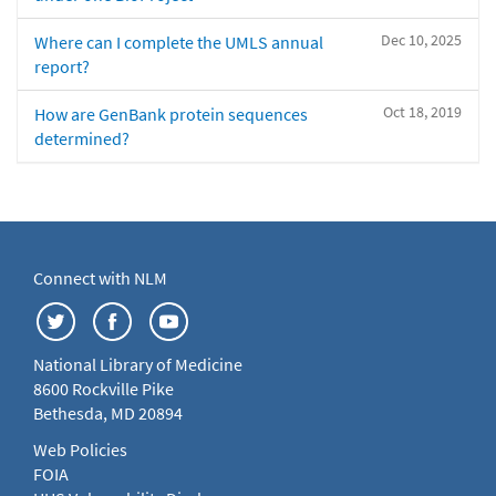
Dec 10, 2025
Where can I complete the UMLS annual
report?
Oct 18, 2019
How are GenBank protein sequences
determined?
Connect with NLM
National Library of Medicine
8600 Rockville Pike
Bethesda, MD 20894
Web Policies
FOIA