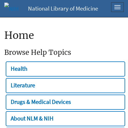
National Library of Medicine
Toggl
navig
Home
Browse Help Topics
Health
Literature
Drugs & Medical Devices
About NLM & NIH