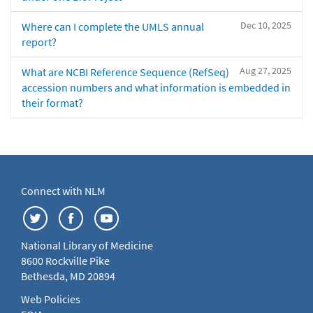
Dec 10, 2025
Where can I complete the UMLS annual
report?
Aug 27, 2025
What are NCBI Reference Sequence (RefSeq)
accession numbers and what information is embedded in
their format?
Connect with NLM
National Library of Medicine
8600 Rockville Pike
Bethesda, MD 20894
Web Policies