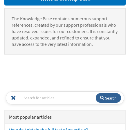
The Knowledge Base contains numerous support
references, created by our support professionals who
have resolved issues for our customers. It is constantly
updated, expanded, and refined to ensure that you
have access to the very latest information.
Search
Most popular articles
How do I obtain the full text of an article?