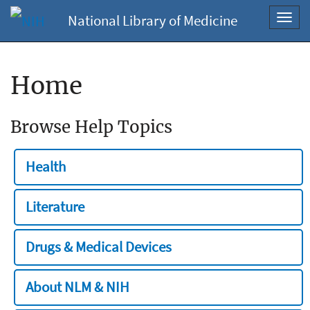
National Library of Medicine
Toggl
navig
Home
Browse Help Topics
Health
Literature
Drugs & Medical Devices
About NLM & NIH