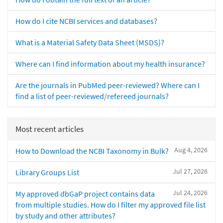
How do I cite NCBI services and databases?
What is a Material Safety Data Sheet (MSDS)?
Where can I find information about my health insurance?
Are the journals in PubMed peer-reviewed? Where can I
find a list of peer-reviewed/refereed journals?
Most recent articles
Aug 4, 2026
How to Download the NCBI Taxonomy in Bulk?
Jul 27, 2026
Library Groups List
Jul 24, 2026
My approved dbGaP project contains data
from multiple studies. How do I filter my approved file list
by study and other attributes?