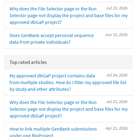
Jul 23, 2026
Why does the File Selector page or the Run
Selector page not display the project and base files for my
approved dbGaP project?
Jun 15, 2026
Does GenBank accept personal sequence
data from private individuals?
Top rated articles
Jul 24, 2026
My approved dbGaP project contains data
from multiple studies. How do I filter my approved file list
by study and other attributes?
Jul 23, 2026
Why does the File Selector page or the Run
Selector page not display the project and base files for my
approved dbGaP project?
Apr 21, 2026
How to link multiple GenBank submissions
under one BioProject