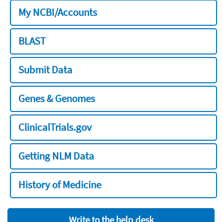
My NCBI/Accounts
BLAST
Submit Data
Genes & Genomes
ClinicalTrials.gov
Getting NLM Data
History of Medicine
Write to the help desk