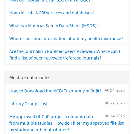
How do I cite NCBI services and databases?
What is a Material Safety Data Sheet (MSDS)?
Where can I find information about my health insurance?
Are the journals in PubMed peer-reviewed? Where can I
find a list of peer-reviewed/refereed journals?
Most recent articles
Aug 4, 2026
How to Download the NCBI Taxonomy in Bulk?
Jul 27, 2026
Library Groups List
Jul 24, 2026
My approved dbGaP project contains data
from multiple studies. How do I filter my approved file list
by study and other attributes?