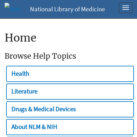
National Library of Medicine
Toggl
navig
Home
Browse Help Topics
Health
Literature
Drugs & Medical Devices
About NLM & NIH