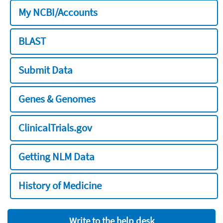
My NCBI/Accounts
BLAST
Submit Data
Genes & Genomes
ClinicalTrials.gov
Getting NLM Data
History of Medicine
Write to the help desk