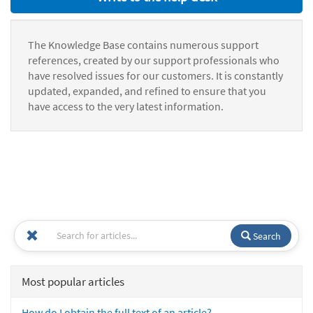
The Knowledge Base contains numerous support
references, created by our support professionals who
have resolved issues for our customers. It is constantly
updated, expanded, and refined to ensure that you
have access to the very latest information.
Search
Most popular articles
How do I obtain the full text of an article?