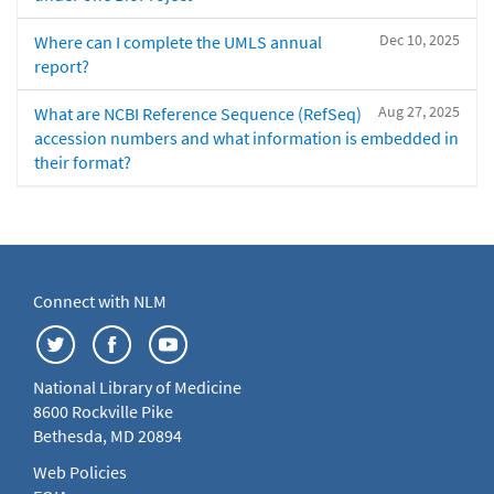
Dec 10, 2025
Where can I complete the UMLS annual
report?
Aug 27, 2025
What are NCBI Reference Sequence (RefSeq)
accession numbers and what information is embedded in
their format?
Connect with NLM
National Library of Medicine
8600 Rockville Pike
Bethesda, MD 20894
Web Policies