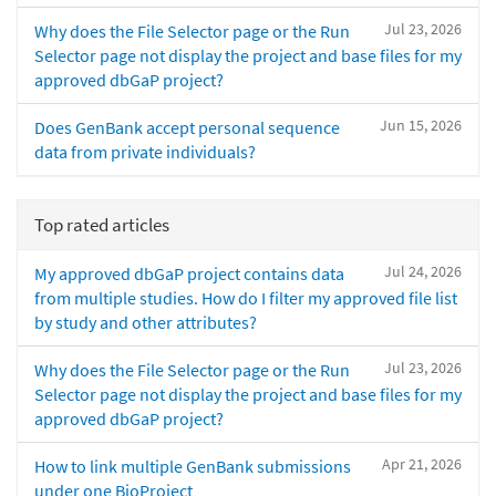
Jul 23, 2026
Why does the File Selector page or the Run
Selector page not display the project and base files for my
approved dbGaP project?
Jun 15, 2026
Does GenBank accept personal sequence
data from private individuals?
Top rated articles
Jul 24, 2026
My approved dbGaP project contains data
from multiple studies. How do I filter my approved file list
by study and other attributes?
Jul 23, 2026
Why does the File Selector page or the Run
Selector page not display the project and base files for my
approved dbGaP project?
Apr 21, 2026
How to link multiple GenBank submissions
under one BioProject