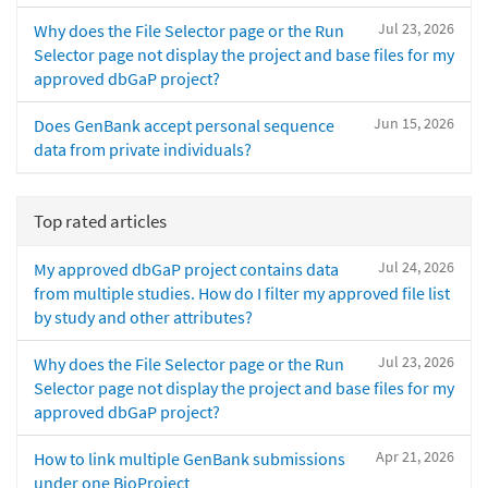
Jul 23, 2026
Why does the File Selector page or the Run
Selector page not display the project and base files for my
approved dbGaP project?
Jun 15, 2026
Does GenBank accept personal sequence
data from private individuals?
Top rated articles
Jul 24, 2026
My approved dbGaP project contains data
from multiple studies. How do I filter my approved file list
by study and other attributes?
Jul 23, 2026
Why does the File Selector page or the Run
Selector page not display the project and base files for my
approved dbGaP project?
Apr 21, 2026
How to link multiple GenBank submissions
under one BioProject