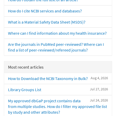
How do I cite NCBI services and databases?
What is a Material Safety Data Sheet (MSDS)?
Where can I find information about my health insurance?
Are the journals in PubMed peer-reviewed? Where can I
find a list of peer-reviewed/refereed journals?
Most recent articles
Aug 4, 2026
How to Download the NCBI Taxonomy in Bulk?
Jul 27, 2026
Library Groups List
Jul 24, 2026
My approved dbGaP project contains data
from multiple studies. How do I filter my approved file list
by study and other attributes?