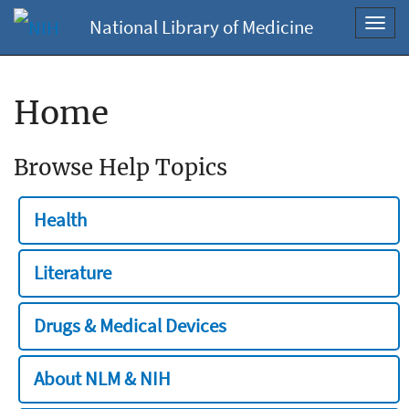
National Library of Medicine
Toggl
navig
Home
Browse Help Topics
Health
Literature
Drugs & Medical Devices
About NLM & NIH