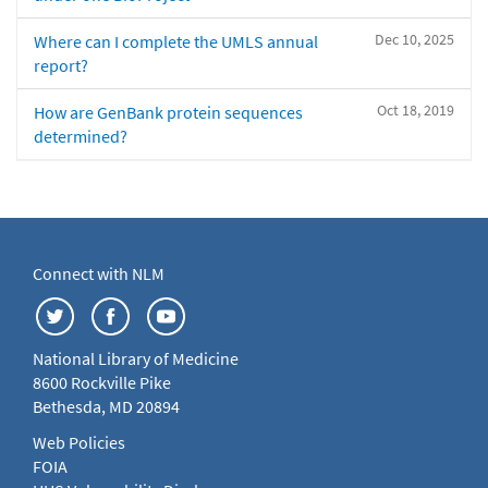
Dec 10, 2025
Where can I complete the UMLS annual
report?
Oct 18, 2019
How are GenBank protein sequences
determined?
Connect with NLM
National Library of Medicine
8600 Rockville Pike
Bethesda, MD 20894
Web Policies
FOIA