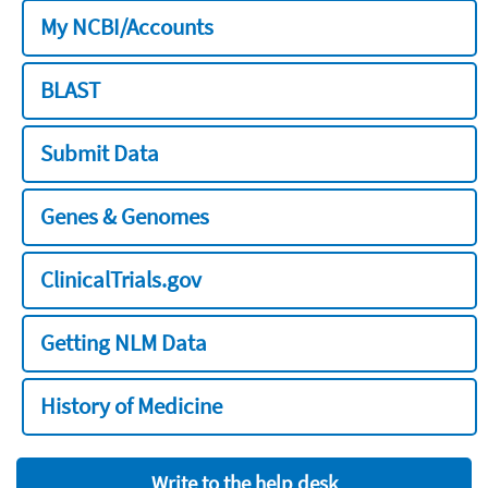
My NCBI/Accounts
BLAST
Submit Data
Genes & Genomes
ClinicalTrials.gov
Getting NLM Data
History of Medicine
Write to the help desk