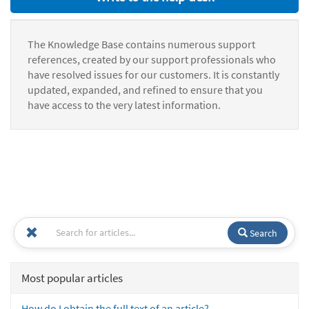
The Knowledge Base contains numerous support
references, created by our support professionals who
have resolved issues for our customers. It is constantly
updated, expanded, and refined to ensure that you
have access to the very latest information.
Search
Most popular articles
How do I obtain the full text of an article?