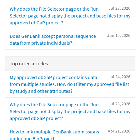
Jul 23, 2026
Why does the File Selector page or the Run
Selector page not display the project and base files for my
approved dbGaP project?
Jun 15, 2026
Does GenBank accept personal sequence
data from private individuals?
Top rated articles
Jul 24, 2026
My approved dbGaP project contains data
from multiple studies. How do I filter my approved file list
by study and other attributes?
Jul 23, 2026
Why does the File Selector page or the Run
Selector page not display the project and base files for my
approved dbGaP project?
Apr 21, 2026
How to link multiple GenBank submissions
under one BioProject