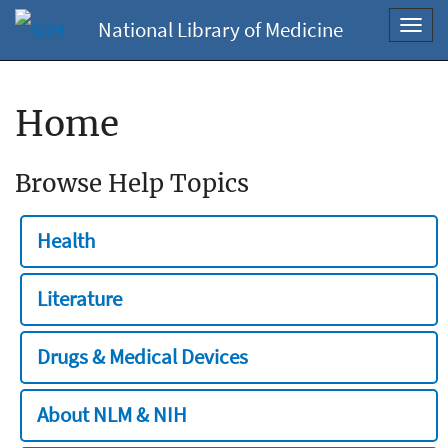
National Library of Medicine
Toggl
navig
Home
Browse Help Topics
Health
Literature
Drugs & Medical Devices
About NLM & NIH