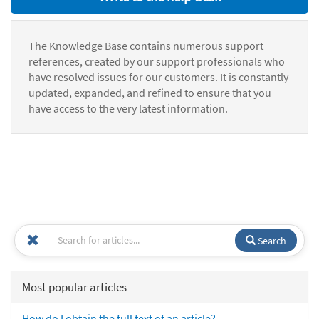
The Knowledge Base contains numerous support
references, created by our support professionals who
have resolved issues for our customers. It is constantly
updated, expanded, and refined to ensure that you
have access to the very latest information.
Search
Most popular articles
How do I obtain the full text of an article?