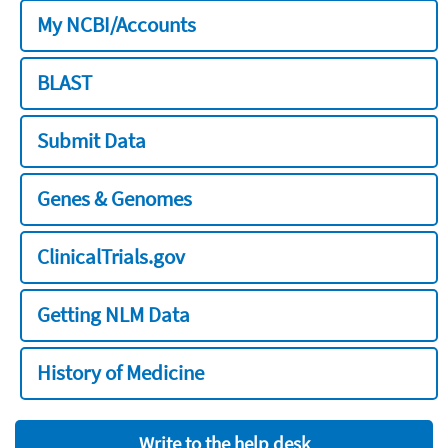
My NCBI/Accounts
BLAST
Submit Data
Genes & Genomes
ClinicalTrials.gov
Getting NLM Data
History of Medicine
Write to the help desk