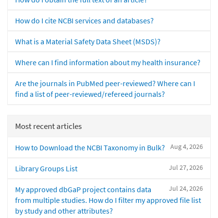
How do I cite NCBI services and databases?
What is a Material Safety Data Sheet (MSDS)?
Where can I find information about my health insurance?
Are the journals in PubMed peer-reviewed? Where can I
find a list of peer-reviewed/refereed journals?
Most recent articles
Aug 4, 2026
How to Download the NCBI Taxonomy in Bulk?
Jul 27, 2026
Library Groups List
Jul 24, 2026
My approved dbGaP project contains data
from multiple studies. How do I filter my approved file list
by study and other attributes?