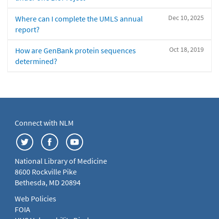
Dec 10, 2025
Where can I complete the UMLS annual
report?
Oct 18, 2019
How are GenBank protein sequences
determined?
Connect with NLM
National Library of Medicine
8600 Rockville Pike
Bethesda, MD 20894
Web Policies
FOIA