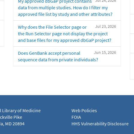
Jul 24, 2026
My approved dbGaP project contains
data from multiple studies. How do I filter my
approved file list by study and other attributes?
Jul 23, 2026
Why does the File Selector page or
the Run Selector page not display the project
and base files for my approved dbGaP project?
Jun 15, 2026
Does GenBank accept personal
sequence data from private individuals?
l Library of Medicine
Web Policies
kville Pike
FOIA
a, MD 20894
HHS Vulnerability Disclosure