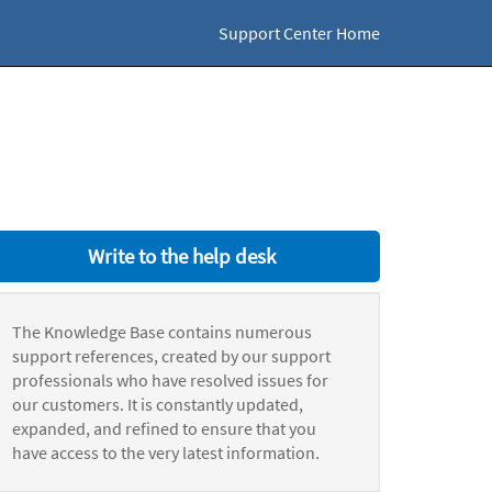
Support Center Home
Write to the help desk
The Knowledge Base contains numerous
support references, created by our support
professionals who have resolved issues for
our customers. It is constantly updated,
expanded, and refined to ensure that you
have access to the very latest information.