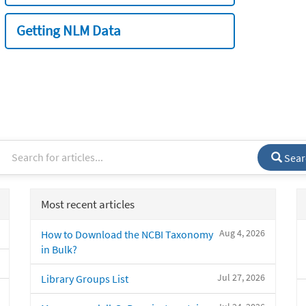
Getting NLM Data
Sear
Most recent articles
Aug 4, 2026
How to Download the NCBI Taxonomy
in Bulk?
Jul 27, 2026
Library Groups List