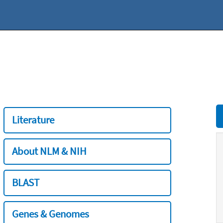
Literature
About NLM & NIH
BLAST
Genes & Genomes