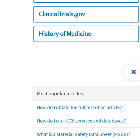
ClinicalTrials.gov
History of Medicine
Most popular articles
How do I obtain the full text of an article?
How do I cite NCBI services and databases?
What is a Material Safety Data Sheet (MSDS)?