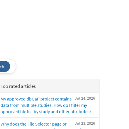
ch
Top rated articles
Jul 24, 2026
My approved dbGaP project contains
data from multiple studies. How do I filter my
approved file list by study and other attributes?
Jul 23, 2026
Why does the File Selector page or