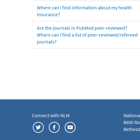
Where can I find information about my health
insurance?
Are the journals in PubMed peer-reviewed?
Where can I find a list of peer-reviewed/refereed
journals?
Connect with NLM
Nationa
8600 Roc
Bethesd