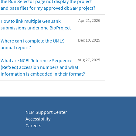
the Run Selector page not display the project
and base files for my approved dbGaP project?
Apr 21, 2026
How to link multiple GenBank
submissions under one BioProject
Dec 10, 2025
Where can I complete the UMLS
annual report?
Aug 27, 2025
What are NCBI Reference Sequence
(RefSeq) accession numbers and what
information is embedded in their format?
NLM Support Center
Accessibility
Careers