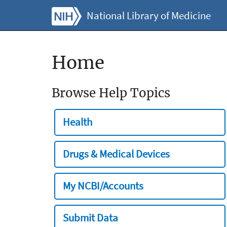
National Library of Medicine
Home
Browse Help Topics
Health
Drugs & Medical Devices
My NCBI/Accounts
Submit Data