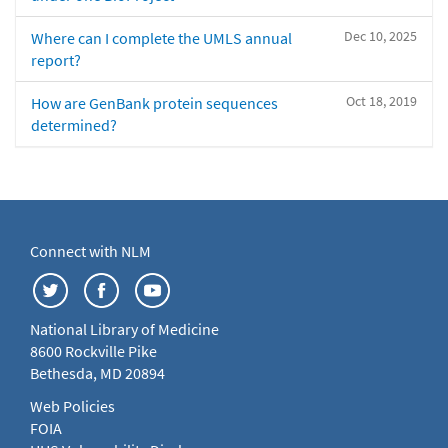
Dec 10, 2025
Where can I complete the UMLS annual
report?
Oct 18, 2019
How are GenBank protein sequences
determined?
Connect with NLM
National Library of Medicine
8600 Rockville Pike
Bethesda, MD 20894
Web Policies
FOIA