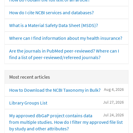
How do I cite NCBI services and databases?
What is a Material Safety Data Sheet (MSDS)?
Where can I find information about my health insurance?
Are the journals in PubMed peer-reviewed? Where can I
find a list of peer-reviewed/refereed journals?
Most recent articles
Aug 4, 2026
How to Download the NCBI Taxonomy in Bulk?
Jul 27, 2026
Library Groups List
Jul 24, 2026
My approved dbGaP project contains data
from multiple studies. How do I filter my approved file list
by study and other attributes?