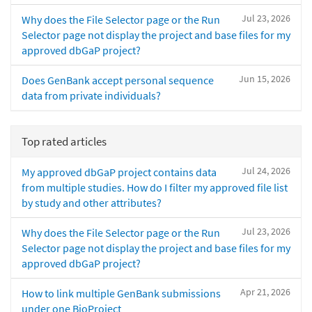
Jul 23, 2026
Why does the File Selector page or the Run
Selector page not display the project and base files for my
approved dbGaP project?
Jun 15, 2026
Does GenBank accept personal sequence
data from private individuals?
Top rated articles
Jul 24, 2026
My approved dbGaP project contains data
from multiple studies. How do I filter my approved file list
by study and other attributes?
Jul 23, 2026
Why does the File Selector page or the Run
Selector page not display the project and base files for my
approved dbGaP project?
Apr 21, 2026
How to link multiple GenBank submissions
under one BioProject