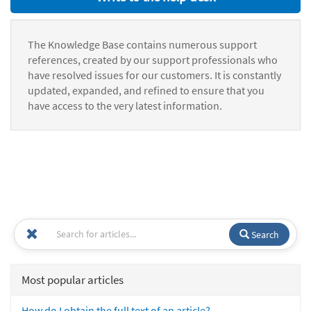
The Knowledge Base contains numerous support
references, created by our support professionals who
have resolved issues for our customers. It is constantly
updated, expanded, and refined to ensure that you
have access to the very latest information.
Search
Most popular articles
How do I obtain the full text of an article?