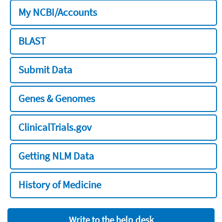
My NCBI/Accounts
BLAST
Submit Data
Genes & Genomes
ClinicalTrials.gov
Getting NLM Data
History of Medicine
Write to the help desk