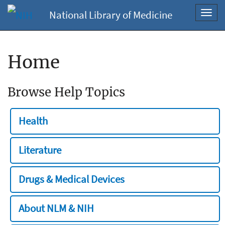
National Library of Medicine
Toggl
navig
Home
Browse Help Topics
Health
Literature
Drugs & Medical Devices
About NLM & NIH