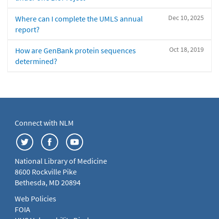
Dec 10, 2025
Where can I complete the UMLS annual
report?
Oct 18, 2019
How are GenBank protein sequences
determined?
Connect with NLM
National Library of Medicine
8600 Rockville Pike
Bethesda, MD 20894
Web Policies
FOIA