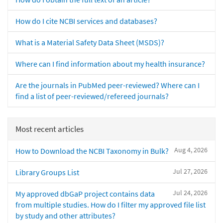
How do I cite NCBI services and databases?
What is a Material Safety Data Sheet (MSDS)?
Where can I find information about my health insurance?
Are the journals in PubMed peer-reviewed? Where can I
find a list of peer-reviewed/refereed journals?
Most recent articles
Aug 4, 2026
How to Download the NCBI Taxonomy in Bulk?
Jul 27, 2026
Library Groups List
Jul 24, 2026
My approved dbGaP project contains data
from multiple studies. How do I filter my approved file list
by study and other attributes?