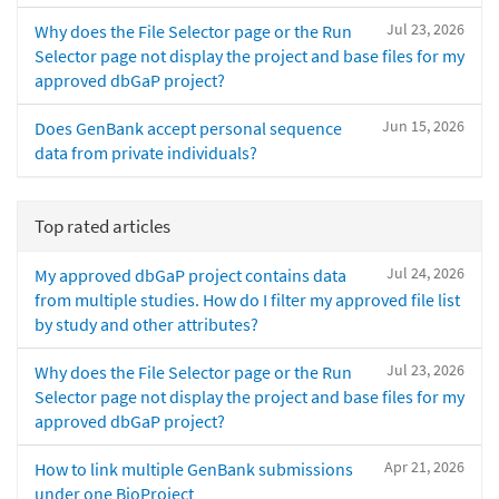
Jul 23, 2026
Why does the File Selector page or the Run
Selector page not display the project and base files for my
approved dbGaP project?
Jun 15, 2026
Does GenBank accept personal sequence
data from private individuals?
Top rated articles
Jul 24, 2026
My approved dbGaP project contains data
from multiple studies. How do I filter my approved file list
by study and other attributes?
Jul 23, 2026
Why does the File Selector page or the Run
Selector page not display the project and base files for my
approved dbGaP project?
Apr 21, 2026
How to link multiple GenBank submissions
under one BioProject