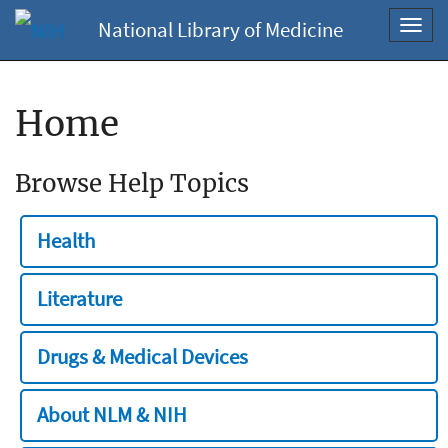
National Library of Medicine
Toggl
navig
Home
Browse Help Topics
Health
Literature
Drugs & Medical Devices
About NLM & NIH