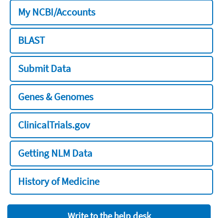
My NCBI/Accounts
BLAST
Submit Data
Genes & Genomes
ClinicalTrials.gov
Getting NLM Data
History of Medicine
Write to the help desk