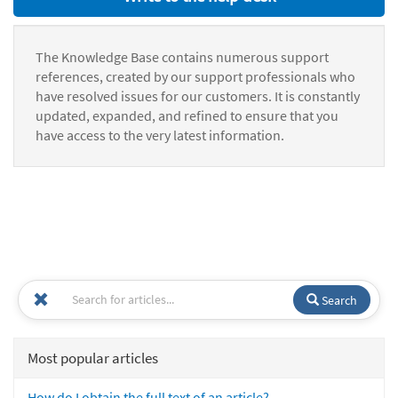
The Knowledge Base contains numerous support
references, created by our support professionals who
have resolved issues for our customers. It is constantly
updated, expanded, and refined to ensure that you
have access to the very latest information.
Search
Most popular articles
How do I obtain the full text of an article?