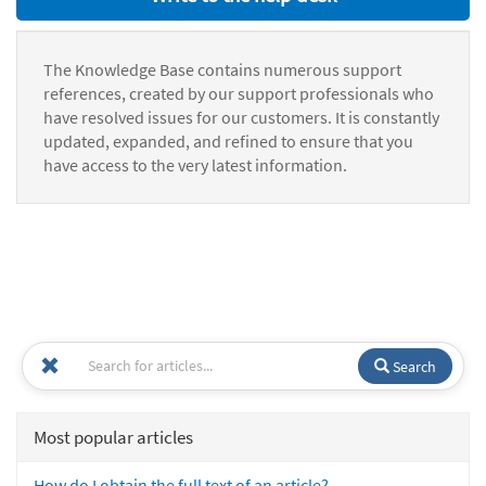
The Knowledge Base contains numerous support
references, created by our support professionals who
have resolved issues for our customers. It is constantly
updated, expanded, and refined to ensure that you
have access to the very latest information.
Search
Most popular articles
How do I obtain the full text of an article?