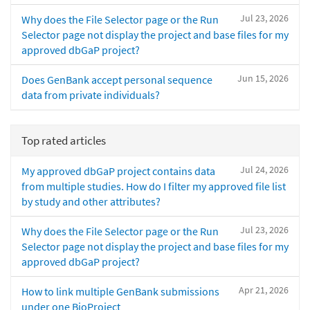
Jul 23, 2026
Why does the File Selector page or the Run
Selector page not display the project and base files for my
approved dbGaP project?
Jun 15, 2026
Does GenBank accept personal sequence
data from private individuals?
Top rated articles
Jul 24, 2026
My approved dbGaP project contains data
from multiple studies. How do I filter my approved file list
by study and other attributes?
Jul 23, 2026
Why does the File Selector page or the Run
Selector page not display the project and base files for my
approved dbGaP project?
Apr 21, 2026
How to link multiple GenBank submissions
under one BioProject