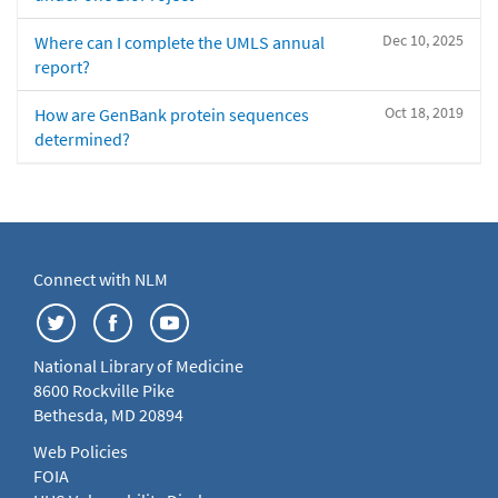
Dec 10, 2025
Where can I complete the UMLS annual
report?
Oct 18, 2019
How are GenBank protein sequences
determined?
Connect with NLM
National Library of Medicine
8600 Rockville Pike
Bethesda, MD 20894
Web Policies
FOIA