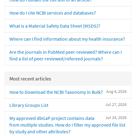
How do I cite NCBI services and databases?
What is a Material Safety Data Sheet (MSDS)?
Where can I find information about my health insurance?
Are the journals in PubMed peer-reviewed? Where can I
find a list of peer-reviewed/refereed journals?
Most recent articles
Aug 4, 2026
How to Download the NCBI Taxonomy in Bulk?
Jul 27, 2026
Library Groups List
Jul 24, 2026
My approved dbGaP project contains data
from multiple studies. How do I filter my approved file list
by study and other attributes?