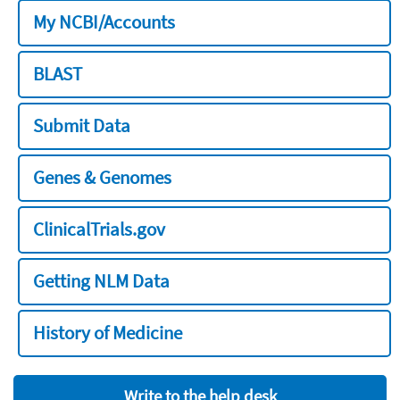
My NCBI/Accounts
BLAST
Submit Data
Genes & Genomes
ClinicalTrials.gov
Getting NLM Data
History of Medicine
Write to the help desk