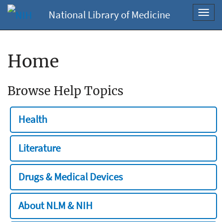
National Library of Medicine
Toggl
navig
Home
Browse Help Topics
Health
Literature
Drugs & Medical Devices
About NLM & NIH