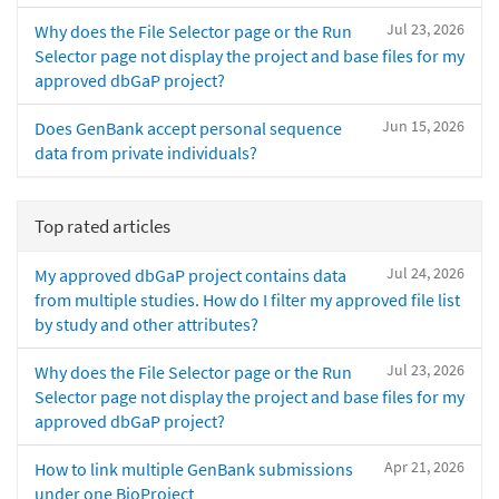
Jul 23, 2026
Why does the File Selector page or the Run
Selector page not display the project and base files for my
approved dbGaP project?
Jun 15, 2026
Does GenBank accept personal sequence
data from private individuals?
Top rated articles
Jul 24, 2026
My approved dbGaP project contains data
from multiple studies. How do I filter my approved file list
by study and other attributes?
Jul 23, 2026
Why does the File Selector page or the Run
Selector page not display the project and base files for my
approved dbGaP project?
Apr 21, 2026
How to link multiple GenBank submissions
under one BioProject