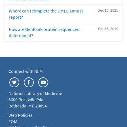
Dec 10, 2025
Where can I complete the UMLS annual
report?
Oct 18, 2019
How are GenBank protein sequences
determined?
Connect with NLM
National Library of Medicine
8600 Rockville Pike
Bethesda, MD 20894
Web Policies
FOIA