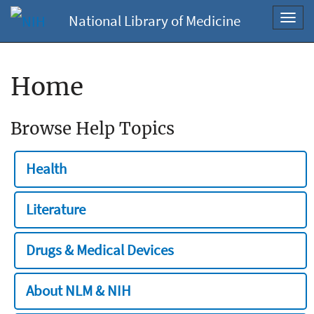
National Library of Medicine
Toggl
navig
Home
Browse Help Topics
Health
Literature
Drugs & Medical Devices
About NLM & NIH