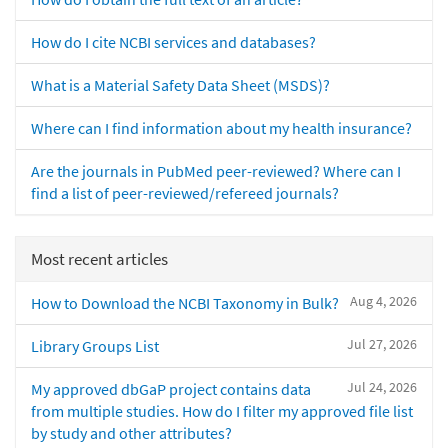
How do I cite NCBI services and databases?
What is a Material Safety Data Sheet (MSDS)?
Where can I find information about my health insurance?
Are the journals in PubMed peer-reviewed? Where can I
find a list of peer-reviewed/refereed journals?
Most recent articles
Aug 4, 2026
How to Download the NCBI Taxonomy in Bulk?
Jul 27, 2026
Library Groups List
Jul 24, 2026
My approved dbGaP project contains data
from multiple studies. How do I filter my approved file list
by study and other attributes?