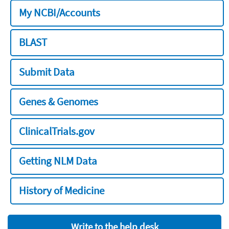
My NCBI/Accounts
BLAST
Submit Data
Genes & Genomes
ClinicalTrials.gov
Getting NLM Data
History of Medicine
Write to the help desk