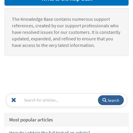
The Knowledge Base contains numerous support
references, created by our support professionals who
have resolved issues for our customers. It is constantly
updated, expanded, and refined to ensure that you
have access to the very latest information.
Search
Most popular articles
How do I obtain the full text of an article?