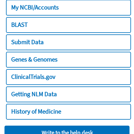
My NCBI/Accounts
BLAST
Submit Data
Genes & Genomes
ClinicalTrials.gov
Getting NLM Data
History of Medicine
Write to the help desk