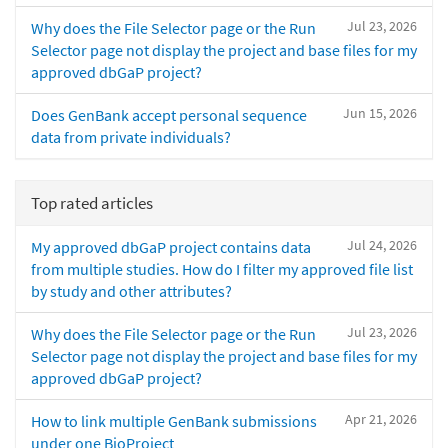
Jul 23, 2026
Why does the File Selector page or the Run
Selector page not display the project and base files for my
approved dbGaP project?
Jun 15, 2026
Does GenBank accept personal sequence
data from private individuals?
Top rated articles
Jul 24, 2026
My approved dbGaP project contains data
from multiple studies. How do I filter my approved file list
by study and other attributes?
Jul 23, 2026
Why does the File Selector page or the Run
Selector page not display the project and base files for my
approved dbGaP project?
Apr 21, 2026
How to link multiple GenBank submissions
under one BioProject