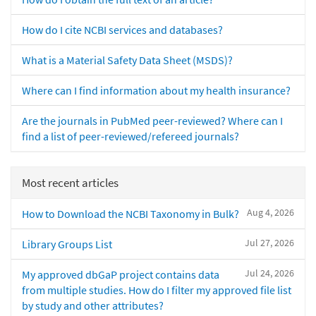
How do I cite NCBI services and databases?
What is a Material Safety Data Sheet (MSDS)?
Where can I find information about my health insurance?
Are the journals in PubMed peer-reviewed? Where can I
find a list of peer-reviewed/refereed journals?
Most recent articles
Aug 4, 2026
How to Download the NCBI Taxonomy in Bulk?
Jul 27, 2026
Library Groups List
Jul 24, 2026
My approved dbGaP project contains data
from multiple studies. How do I filter my approved file list
by study and other attributes?