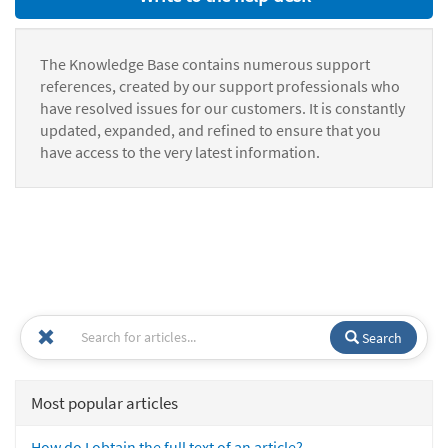
The Knowledge Base contains numerous support
references, created by our support professionals who
have resolved issues for our customers. It is constantly
updated, expanded, and refined to ensure that you
have access to the very latest information.
Search
Most popular articles
How do I obtain the full text of an article?