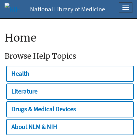
National Library of Medicine
Toggl
navig
Home
Browse Help Topics
Health
Literature
Drugs & Medical Devices
About NLM & NIH