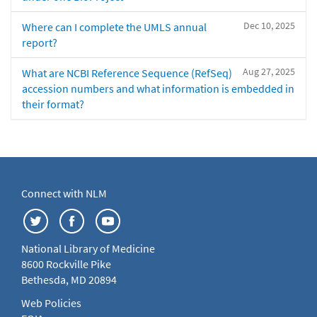
Dec 10, 2025
Where can I complete the UMLS annual
report?
Aug 27, 2025
What are NCBI Reference Sequence (RefSeq)
accession numbers and what information is embedded in
their format?
Connect with NLM
National Library of Medicine
8600 Rockville Pike
Bethesda, MD 20894
Web Policies