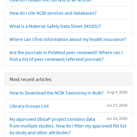
How do I cite NCBI services and databases?
What is a Material Safety Data Sheet (MSDS)?
Where can I find information about my health insurance?
Are the journals in PubMed peer-reviewed? Where can I
find a list of peer-reviewed/refereed journals?
Most recent articles
Aug 4, 2026
How to Download the NCBI Taxonomy in Bulk?
Jul 27, 2026
Library Groups List
Jul 24, 2026
My approved dbGaP project contains data
from multiple studies. How do I filter my approved file list
by study and other attributes?