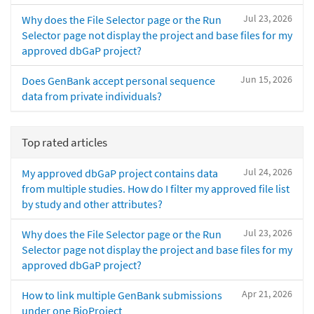
Jul 23, 2026
Why does the File Selector page or the Run
Selector page not display the project and base files for my
approved dbGaP project?
Jun 15, 2026
Does GenBank accept personal sequence
data from private individuals?
Top rated articles
Jul 24, 2026
My approved dbGaP project contains data
from multiple studies. How do I filter my approved file list
by study and other attributes?
Jul 23, 2026
Why does the File Selector page or the Run
Selector page not display the project and base files for my
approved dbGaP project?
Apr 21, 2026
How to link multiple GenBank submissions
under one BioProject