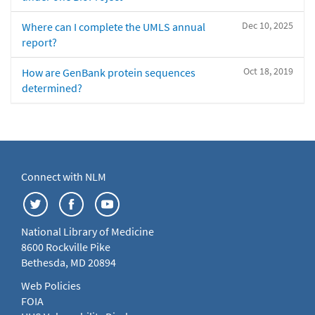
Dec 10, 2025
Where can I complete the UMLS annual
report?
Oct 18, 2019
How are GenBank protein sequences
determined?
Connect with NLM
National Library of Medicine
8600 Rockville Pike
Bethesda, MD 20894
Web Policies
FOIA