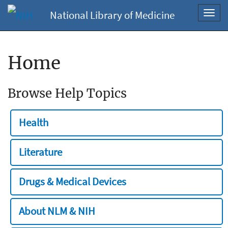
National Library of Medicine
Toggl
navig
Home
Browse Help Topics
Health
Literature
Drugs & Medical Devices
About NLM & NIH