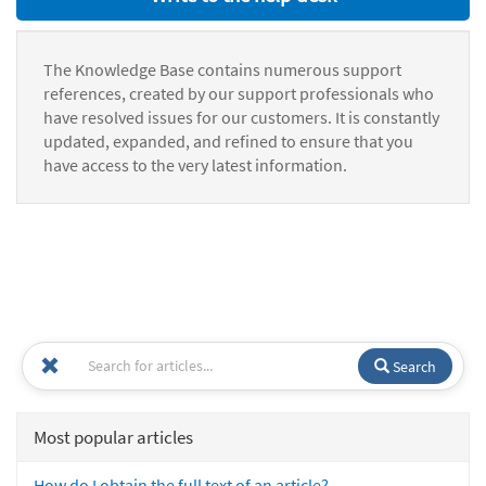
The Knowledge Base contains numerous support
references, created by our support professionals who
have resolved issues for our customers. It is constantly
updated, expanded, and refined to ensure that you
have access to the very latest information.
Search
Most popular articles
How do I obtain the full text of an article?