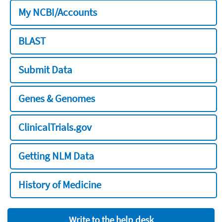
My NCBI/Accounts
BLAST
Submit Data
Genes & Genomes
ClinicalTrials.gov
Getting NLM Data
History of Medicine
Write to the help desk