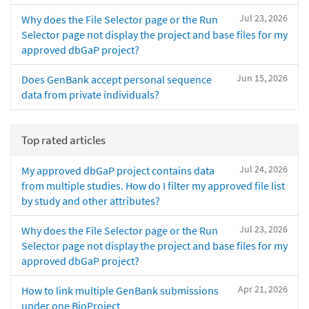
Jul 23, 2026
Why does the File Selector page or the Run
Selector page not display the project and base files for my
approved dbGaP project?
Jun 15, 2026
Does GenBank accept personal sequence
data from private individuals?
Top rated articles
Jul 24, 2026
My approved dbGaP project contains data
from multiple studies. How do I filter my approved file list
by study and other attributes?
Jul 23, 2026
Why does the File Selector page or the Run
Selector page not display the project and base files for my
approved dbGaP project?
Apr 21, 2026
How to link multiple GenBank submissions
under one BioProject