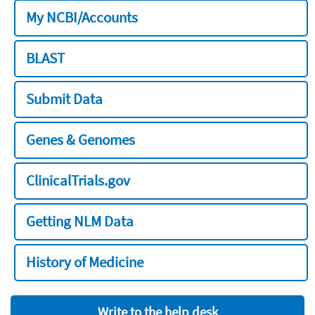
My NCBI/Accounts
BLAST
Submit Data
Genes & Genomes
ClinicalTrials.gov
Getting NLM Data
History of Medicine
Write to the help desk