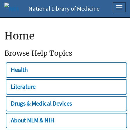
National Library of Medicine
Toggl
navig
Home
Browse Help Topics
Health
Literature
Drugs & Medical Devices
About NLM & NIH