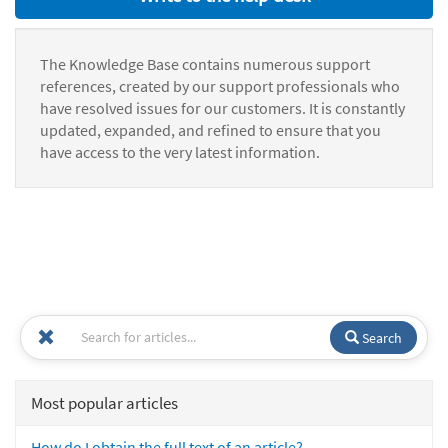
The Knowledge Base contains numerous support
references, created by our support professionals who
have resolved issues for our customers. It is constantly
updated, expanded, and refined to ensure that you
have access to the very latest information.
Search
Most popular articles
How do I obtain the full text of an article?