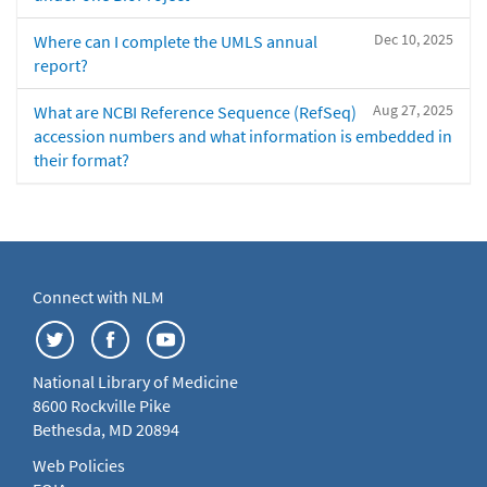
Dec 10, 2025
Where can I complete the UMLS annual
report?
Aug 27, 2025
What are NCBI Reference Sequence (RefSeq)
accession numbers and what information is embedded in
their format?
Connect with NLM
National Library of Medicine
8600 Rockville Pike
Bethesda, MD 20894
Web Policies