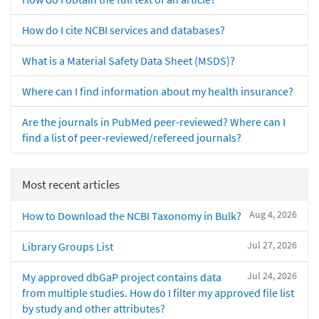
How do I cite NCBI services and databases?
What is a Material Safety Data Sheet (MSDS)?
Where can I find information about my health insurance?
Are the journals in PubMed peer-reviewed? Where can I
find a list of peer-reviewed/refereed journals?
Most recent articles
Aug 4, 2026
How to Download the NCBI Taxonomy in Bulk?
Jul 27, 2026
Library Groups List
Jul 24, 2026
My approved dbGaP project contains data
from multiple studies. How do I filter my approved file list
by study and other attributes?