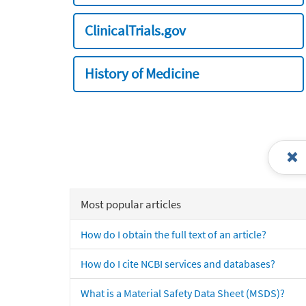
ClinicalTrials.gov
History of Medicine
Most popular articles
How do I obtain the full text of an article?
How do I cite NCBI services and databases?
What is a Material Safety Data Sheet (MSDS)?