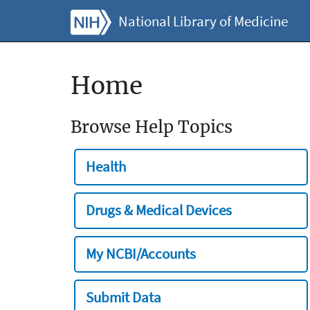
National Library of Medicine
Home
Browse Help Topics
Health
Drugs & Medical Devices
My NCBI/Accounts
Submit Data