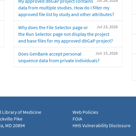
Jul 24, 2026
My approved dbGaP project contains
data from multiple studies. How do I filter my
approved file list by study and other attributes?
Jul 23, 2026
Why does the File Selector page or
the Run Selector page not display the project
and base files for my approved dbGaP project?
Jun 15, 2026
Does GenBank accept personal
sequence data from private individuals?
l Library of Medicine
Web Policies
kville Pike
FOIA
a, MD 20894
HHS Vulnerability Disclosure