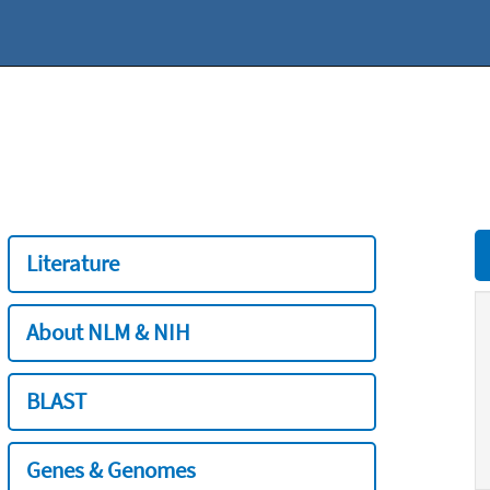
Literature
About NLM & NIH
BLAST
Genes & Genomes