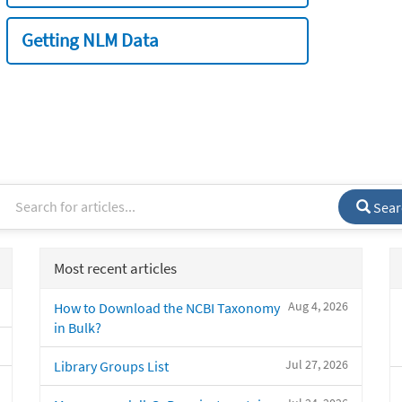
Getting NLM Data
Sear
Most recent articles
Aug 4, 2026
How to Download the NCBI Taxonomy
in Bulk?
Jul 27, 2026
Library Groups List