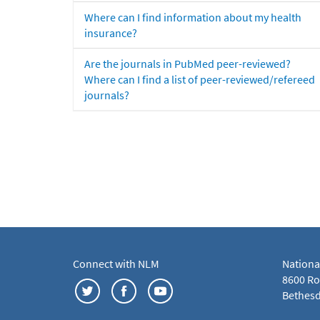
Where can I find information about my health
insurance?
Are the journals in PubMed peer-reviewed?
Where can I find a list of peer-reviewed/refereed
journals?
Connect with NLM
Nationa
8600 Roc
Bethesd