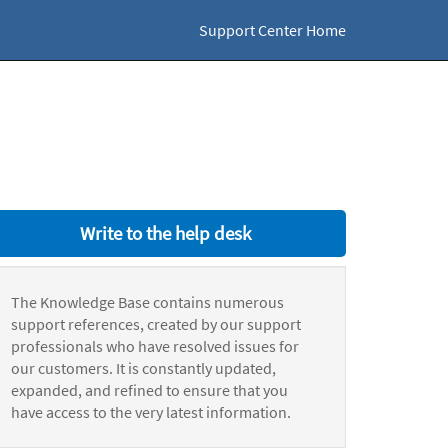
Support Center Home
Write to the help desk
The Knowledge Base contains numerous
support references, created by our support
professionals who have resolved issues for
our customers. It is constantly updated,
expanded, and refined to ensure that you
have access to the very latest information.