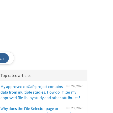
ch
Top rated articles
Jul 24, 2026
My approved dbGaP project contains
data from multiple studies. How do I filter my
approved file list by study and other attributes?
Jul 23, 2026
Why does the File Selector page or