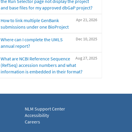
the Run Selector page not display the project
and base files for my approved dbGaP project?
Apr 21, 2026
How to link multiple GenBank
submissions under one BioProject
Dec 10, 2025
Where can I complete the UMLS
annual report?
Aug 27, 2025
What are NCBI Reference Sequence
(RefSeq) accession numbers and what
information is embedded in their format?
NLM Support Center
Accessibility
Careers