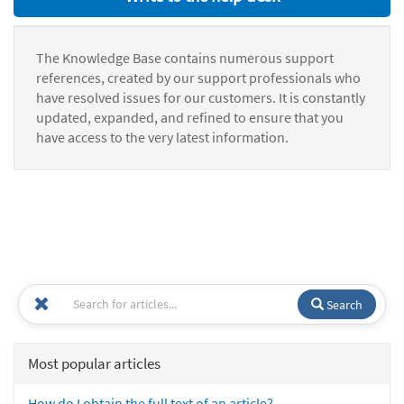
The Knowledge Base contains numerous support
references, created by our support professionals who
have resolved issues for our customers. It is constantly
updated, expanded, and refined to ensure that you
have access to the very latest information.
Search
Most popular articles
How do I obtain the full text of an article?