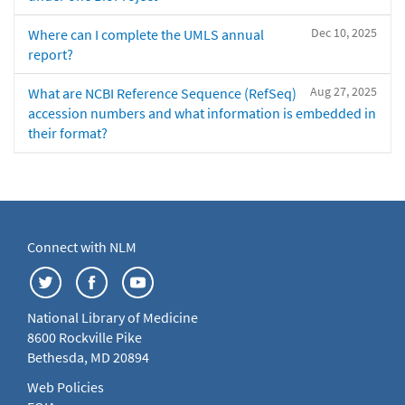
Dec 10, 2025
Where can I complete the UMLS annual
report?
Aug 27, 2025
What are NCBI Reference Sequence (RefSeq)
accession numbers and what information is embedded in
their format?
Connect with NLM
National Library of Medicine
8600 Rockville Pike
Bethesda, MD 20894
Web Policies