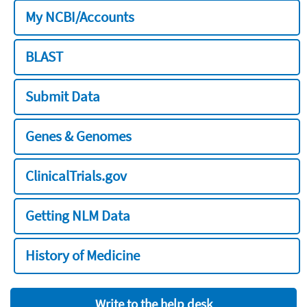
My NCBI/Accounts
BLAST
Submit Data
Genes & Genomes
ClinicalTrials.gov
Getting NLM Data
History of Medicine
Write to the help desk