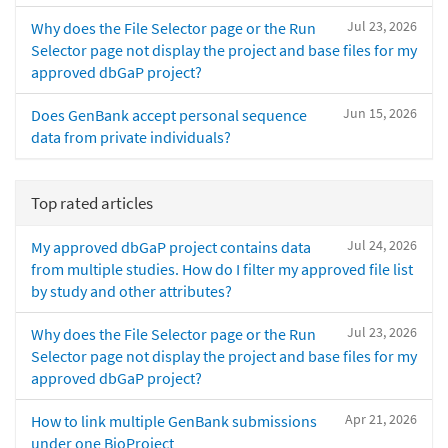
Jul 23, 2026
Why does the File Selector page or the Run
Selector page not display the project and base files for my
approved dbGaP project?
Jun 15, 2026
Does GenBank accept personal sequence
data from private individuals?
Top rated articles
Jul 24, 2026
My approved dbGaP project contains data
from multiple studies. How do I filter my approved file list
by study and other attributes?
Jul 23, 2026
Why does the File Selector page or the Run
Selector page not display the project and base files for my
approved dbGaP project?
Apr 21, 2026
How to link multiple GenBank submissions
under one BioProject