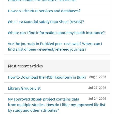
How do I cite NCBI services and databases?
What is a Material Safety Data Sheet (MSDS)?
Where can I find information about my health insurance?
Are the journals in PubMed peer-reviewed? Where can I
find a list of peer-reviewed/refereed journals?
Most recent articles
Aug 4, 2026
How to Download the NCBI Taxonomy in Bulk?
Jul 27, 2026
Library Groups List
Jul 24, 2026
My approved dbGaP project contains data
from multiple studies. How do I filter my approved file list
by study and other attributes?