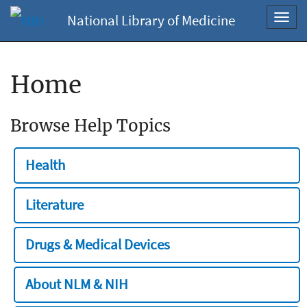
National Library of Medicine
Toggl
navig
Home
Browse Help Topics
Health
Literature
Drugs & Medical Devices
About NLM & NIH