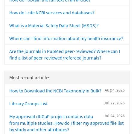
How do I cite NCBI services and databases?
What is a Material Safety Data Sheet (MSDS)?
Where can I find information about my health insurance?
Are the journals in PubMed peer-reviewed? Where can I
find a list of peer-reviewed/refereed journals?
Most recent articles
Aug 4, 2026
How to Download the NCBI Taxonomy in Bulk?
Jul 27, 2026
Library Groups List
Jul 24, 2026
My approved dbGaP project contains data
from multiple studies. How do I filter my approved file list
by study and other attributes?