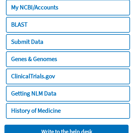
My NCBI/Accounts
BLAST
Submit Data
Genes & Genomes
ClinicalTrials.gov
Getting NLM Data
History of Medicine
Write to the help desk