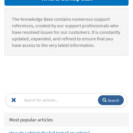
The Knowledge Base contains numerous support
references, created by our support professionals who
have resolved issues for our customers. It is constantly
updated, expanded, and refined to ensure that you
have access to the very latest information.
Search
Most popular articles
How do I obtain the full text of an article?