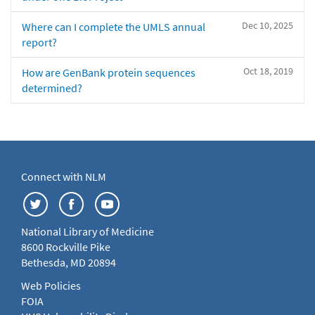
Dec 10, 2025
Where can I complete the UMLS annual
report?
Oct 18, 2019
How are GenBank protein sequences
determined?
Connect with NLM
National Library of Medicine
8600 Rockville Pike
Bethesda, MD 20894
Web Policies
FOIA