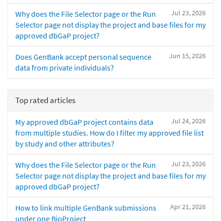
Jul 23, 2026
Why does the File Selector page or the Run
Selector page not display the project and base files for my
approved dbGaP project?
Jun 15, 2026
Does GenBank accept personal sequence
data from private individuals?
Top rated articles
Jul 24, 2026
My approved dbGaP project contains data
from multiple studies. How do I filter my approved file list
by study and other attributes?
Jul 23, 2026
Why does the File Selector page or the Run
Selector page not display the project and base files for my
approved dbGaP project?
Apr 21, 2026
How to link multiple GenBank submissions
under one BioProject