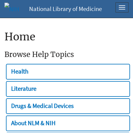
National Library of Medicine
Toggl
navig
Home
Browse Help Topics
Health
Literature
Drugs & Medical Devices
About NLM & NIH