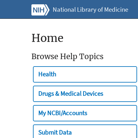
National Library of Medicine
Home
Browse Help Topics
Health
Drugs & Medical Devices
My NCBI/Accounts
Submit Data