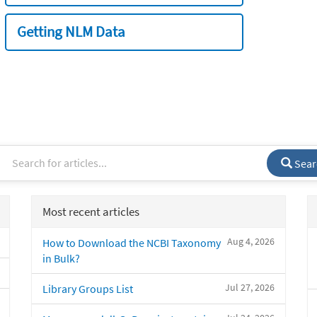
Getting NLM Data
Sear
Most recent articles
Aug 4, 2026
How to Download the NCBI Taxonomy
in Bulk?
Jul 27, 2026
Library Groups List