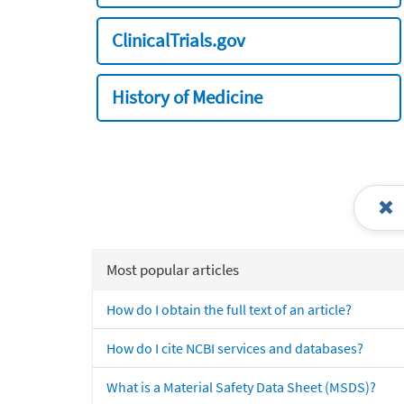
ClinicalTrials.gov
History of Medicine
Most popular articles
How do I obtain the full text of an article?
How do I cite NCBI services and databases?
What is a Material Safety Data Sheet (MSDS)?