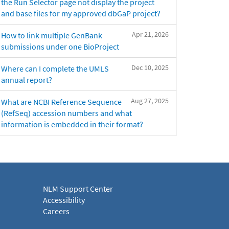
the Run Selector page not display the project
and base files for my approved dbGaP project?
Apr 21, 2026
How to link multiple GenBank
submissions under one BioProject
Dec 10, 2025
Where can I complete the UMLS
annual report?
Aug 27, 2025
What are NCBI Reference Sequence
(RefSeq) accession numbers and what
information is embedded in their format?
NLM Support Center
Accessibility
Careers