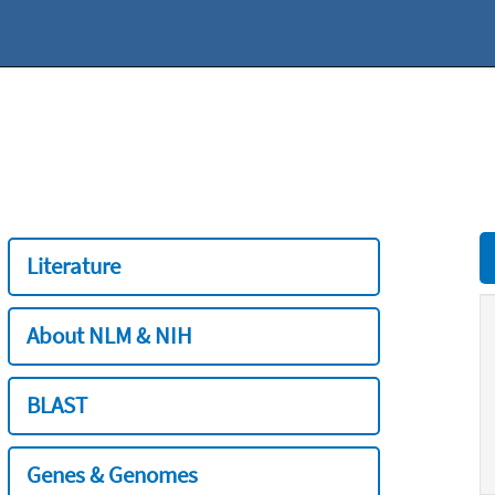
Literature
About NLM & NIH
BLAST
Genes & Genomes