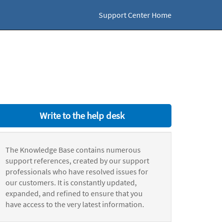
Support Center Home
Write to the help desk
The Knowledge Base contains numerous
support references, created by our support
professionals who have resolved issues for
our customers. It is constantly updated,
expanded, and refined to ensure that you
have access to the very latest information.