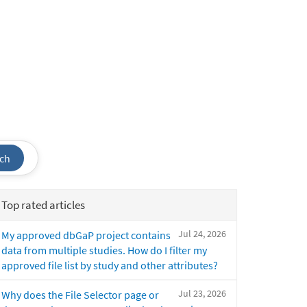
ch
Top rated articles
Jul 24, 2026
My approved dbGaP project contains
data from multiple studies. How do I filter my
approved file list by study and other attributes?
Jul 23, 2026
Why does the File Selector page or