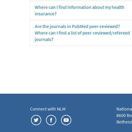
Where can I find information about my health
insurance?
Are the journals in PubMed peer-reviewed?
Where can I find a list of peer-reviewed/refereed
journals?
Connect with NLM
Nationa
8600 Roc
Bethesd