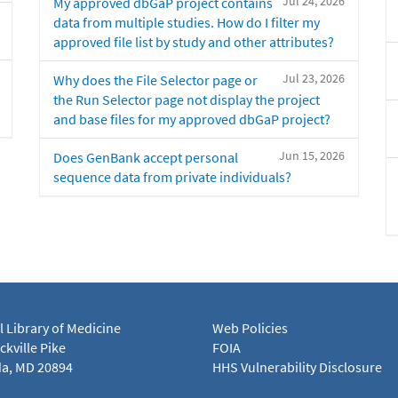
Jul 24, 2026
My approved dbGaP project contains
data from multiple studies. How do I filter my
approved file list by study and other attributes?
Jul 23, 2026
Why does the File Selector page or
the Run Selector page not display the project
and base files for my approved dbGaP project?
Jun 15, 2026
Does GenBank accept personal
sequence data from private individuals?
l Library of Medicine
Web Policies
kville Pike
FOIA
a, MD 20894
HHS Vulnerability Disclosure