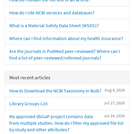
How do I cite NCBI services and databases?
What is a Material Safety Data Sheet (MSDS)?
Where can I find information about my health insurance?
Are the journals in PubMed peer-reviewed? Where can I
find a list of peer-reviewed/refereed journals?
Most recent articles
Aug 4, 2026
How to Download the NCBI Taxonomy in Bulk?
Jul 27, 2026
Library Groups List
Jul 24, 2026
My approved dbGaP project contains data
from multiple studies. How do I filter my approved file list
by study and other attributes?