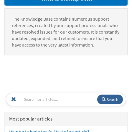
The Knowledge Base contains numerous support
references, created by our support professionals who
have resolved issues for our customers. It is constantly
updated, expanded, and refined to ensure that you
have access to the very latest information.
Search
Most popular articles
How do I obtain the full text of an article?