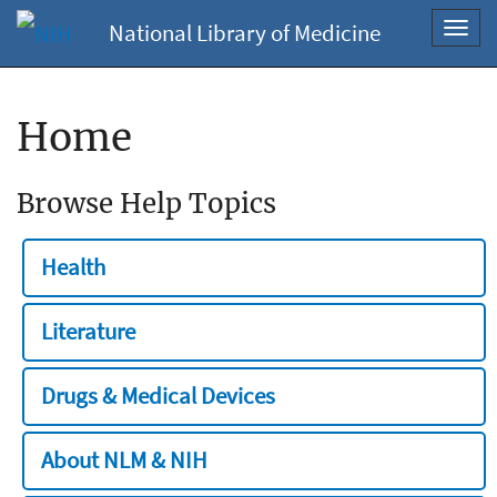
National Library of Medicine
Toggl
navig
Home
Browse Help Topics
Health
Literature
Drugs & Medical Devices
About NLM & NIH