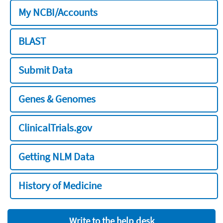
My NCBI/Accounts
BLAST
Submit Data
Genes & Genomes
ClinicalTrials.gov
Getting NLM Data
History of Medicine
Write to the help desk