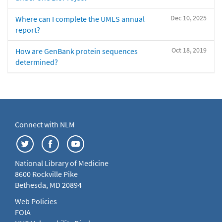
Dec 10, 2025
Where can I complete the UMLS annual
report?
Oct 18, 2019
How are GenBank protein sequences
determined?
Connect with NLM
National Library of Medicine
8600 Rockville Pike
Bethesda, MD 20894
Web Policies
FOIA