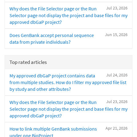
Jul 23, 2026
Why does the File Selector page or the Run
Selector page not display the project and base files for my
approved dbGaP project?
Jun 15, 2026
Does GenBank accept personal sequence
data from private individuals?
Top rated articles
Jul 24, 2026
My approved dbGaP project contains data
from multiple studies. How do I filter my approved file list
by study and other attributes?
Jul 23, 2026
Why does the File Selector page or the Run
Selector page not display the project and base files for my
approved dbGaP project?
Apr 21, 2026
How to link multiple GenBank submissions
under one BioProject