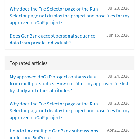
Jul 23, 2026
Why does the File Selector page or the Run
Selector page not display the project and base files for my
approved dbGaP project?
Jun 15, 2026
Does GenBank accept personal sequence
data from private individuals?
Top rated articles
Jul 24, 2026
My approved dbGaP project contains data
from multiple studies. How do I filter my approved file list
by study and other attributes?
Jul 23, 2026
Why does the File Selector page or the Run
Selector page not display the project and base files for my
approved dbGaP project?
Apr 21, 2026
How to link multiple GenBank submissions
under one BioProject