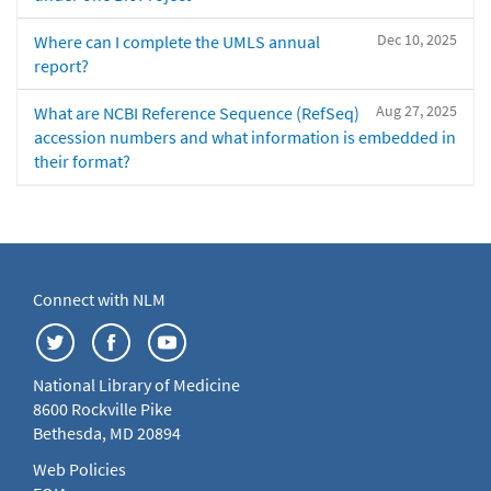
Dec 10, 2025
Where can I complete the UMLS annual
report?
Aug 27, 2025
What are NCBI Reference Sequence (RefSeq)
accession numbers and what information is embedded in
their format?
Connect with NLM
National Library of Medicine
8600 Rockville Pike
Bethesda, MD 20894
Web Policies