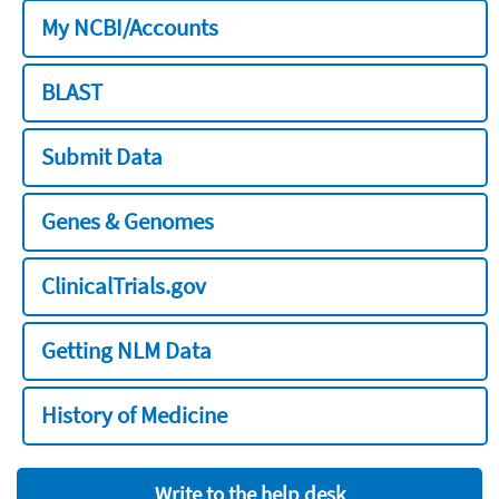
My NCBI/Accounts
BLAST
Submit Data
Genes & Genomes
ClinicalTrials.gov
Getting NLM Data
History of Medicine
Write to the help desk