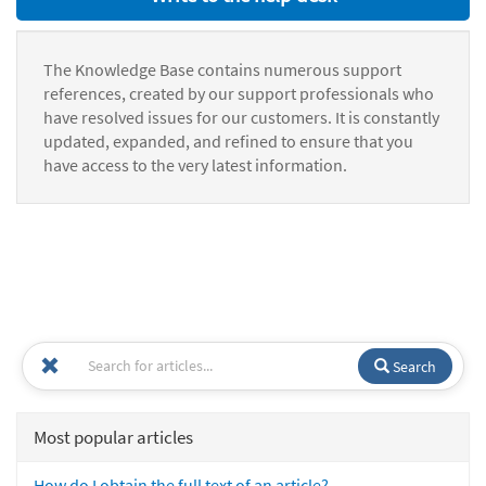
The Knowledge Base contains numerous support
references, created by our support professionals who
have resolved issues for our customers. It is constantly
updated, expanded, and refined to ensure that you
have access to the very latest information.
Search
Most popular articles
How do I obtain the full text of an article?