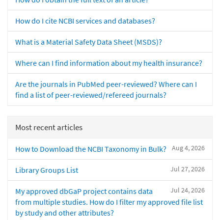
How do I cite NCBI services and databases?
What is a Material Safety Data Sheet (MSDS)?
Where can I find information about my health insurance?
Are the journals in PubMed peer-reviewed? Where can I
find a list of peer-reviewed/refereed journals?
Most recent articles
Aug 4, 2026
How to Download the NCBI Taxonomy in Bulk?
Jul 27, 2026
Library Groups List
Jul 24, 2026
My approved dbGaP project contains data
from multiple studies. How do I filter my approved file list
by study and other attributes?