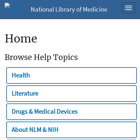
National Library of Medicine
Toggl
navig
Home
Browse Help Topics
Health
Literature
Drugs & Medical Devices
About NLM & NIH