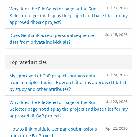
Jul 23, 2026
Why does the File Selector page or the Run
Selector page not display the project and base files for my
approved dbGaP project?
Jun 15, 2026
Does GenBank accept personal sequence
data from private individuals?
Top rated articles
Jul 24, 2026
My approved dbGaP project contains data
from multiple studies. How do I filter my approved file list
by study and other attributes?
Jul 23, 2026
Why does the File Selector page or the Run
Selector page not display the project and base files for my
approved dbGaP project?
Apr 21, 2026
How to link multiple GenBank submissions
under one BioProject