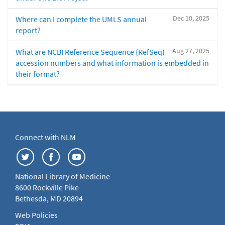
Dec 10, 2025
Where can I complete the UMLS annual
report?
Aug 27, 2025
What are NCBI Reference Sequence (RefSeq)
accession numbers and what information is embedded in
their format?
Connect with NLM
National Library of Medicine
8600 Rockville Pike
Bethesda, MD 20894
Web Policies