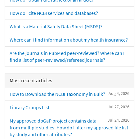
How do I cite NCBI services and databases?
What is a Material Safety Data Sheet (MSDS)?
Where can I find information about my health insurance?
Are the journals in PubMed peer-reviewed? Where can I
find a list of peer-reviewed/refereed journals?
Most recent articles
Aug 4, 2026
How to Download the NCBI Taxonomy in Bulk?
Jul 27, 2026
Library Groups List
Jul 24, 2026
My approved dbGaP project contains data
from multiple studies. How do I filter my approved file list
by study and other attributes?