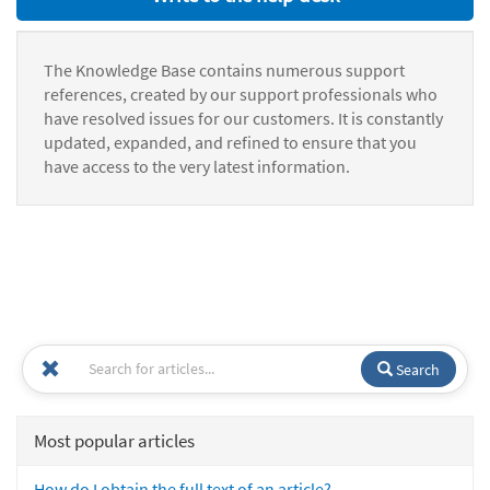
The Knowledge Base contains numerous support
references, created by our support professionals who
have resolved issues for our customers. It is constantly
updated, expanded, and refined to ensure that you
have access to the very latest information.
Search
Most popular articles
How do I obtain the full text of an article?