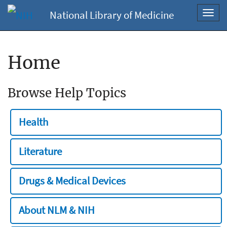
National Library of Medicine
Toggl
navig
Home
Browse Help Topics
Health
Literature
Drugs & Medical Devices
About NLM & NIH