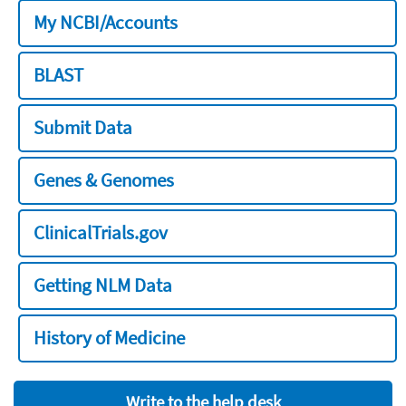
My NCBI/Accounts
BLAST
Submit Data
Genes & Genomes
ClinicalTrials.gov
Getting NLM Data
History of Medicine
Write to the help desk