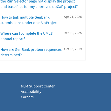
the Run Selector page not display the project
and base files for my approved dbGaP project?
Apr 21, 2026
How to link multiple GenBank
submissions under one BioProject
Dec 10, 2025
Where can I complete the UMLS
annual report?
Oct 18, 2019
How are GenBank protein sequences
determined?
NLM Support Center
Accessibility
Careers