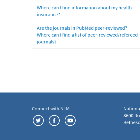
Where can I find information about my health
insurance?
Are the journals in PubMed peer-reviewed?
Where can I find a list of peer-reviewed/refereed
journals?
Connect with NLM
Nationa
8600 Roc
Bethesd