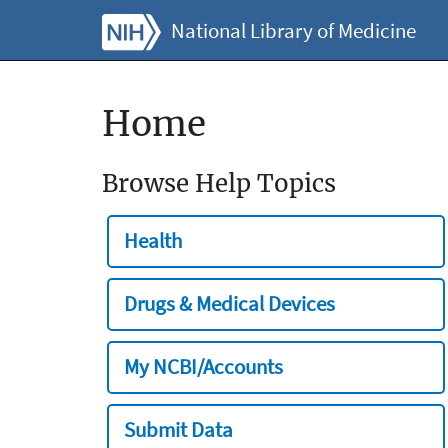
National Library of Medicine
Home
Browse Help Topics
Health
Drugs & Medical Devices
My NCBI/Accounts
Submit Data