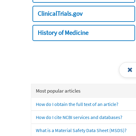
ClinicalTrials.gov
History of Medicine
Most popular articles
How do I obtain the full text of an article?
How do I cite NCBI services and databases?
What is a Material Safety Data Sheet (MSDS)?