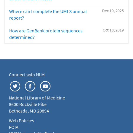
Dec 10, 2025
Where can I complete the UMLS annual
report?
Oct 18, 2019
How are GenBank protein sequences
determined?
Connect with NLM
National Library of Medicine
8600 Rockville Pike
Bethesda, MD 20894
Web Policies
FOIA