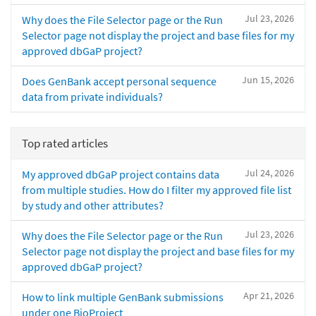
Jul 23, 2026
Why does the File Selector page or the Run
Selector page not display the project and base files for my
approved dbGaP project?
Jun 15, 2026
Does GenBank accept personal sequence
data from private individuals?
Top rated articles
Jul 24, 2026
My approved dbGaP project contains data
from multiple studies. How do I filter my approved file list
by study and other attributes?
Jul 23, 2026
Why does the File Selector page or the Run
Selector page not display the project and base files for my
approved dbGaP project?
Apr 21, 2026
How to link multiple GenBank submissions
under one BioProject