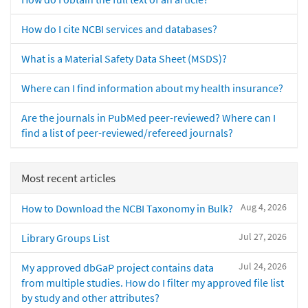
How do I cite NCBI services and databases?
What is a Material Safety Data Sheet (MSDS)?
Where can I find information about my health insurance?
Are the journals in PubMed peer-reviewed? Where can I
find a list of peer-reviewed/refereed journals?
Most recent articles
Aug 4, 2026
How to Download the NCBI Taxonomy in Bulk?
Jul 27, 2026
Library Groups List
Jul 24, 2026
My approved dbGaP project contains data
from multiple studies. How do I filter my approved file list
by study and other attributes?