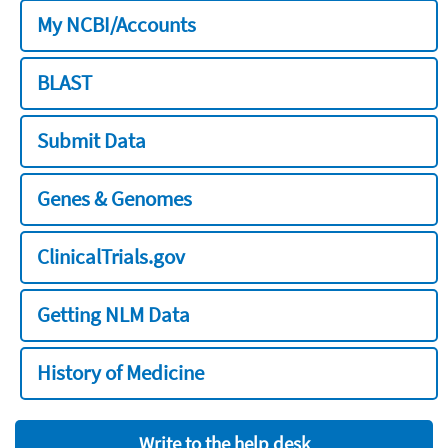
My NCBI/Accounts
BLAST
Submit Data
Genes & Genomes
ClinicalTrials.gov
Getting NLM Data
History of Medicine
Write to the help desk