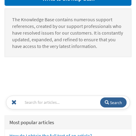
The Knowledge Base contains numerous support
references, created by our support professionals who
have resolved issues for our customers. It is constantly
updated, expanded, and refined to ensure that you
have access to the very latest information.
Search
Most popular articles
How do I obtain the full text of an article?