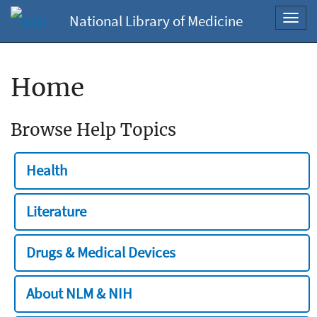
National Library of Medicine
Toggl
navig
Home
Browse Help Topics
Health
Literature
Drugs & Medical Devices
About NLM & NIH