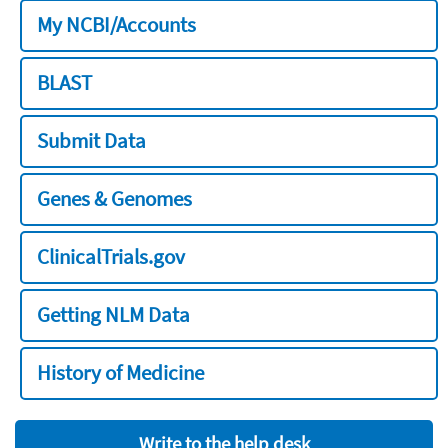
My NCBI/Accounts
BLAST
Submit Data
Genes & Genomes
ClinicalTrials.gov
Getting NLM Data
History of Medicine
Write to the help desk