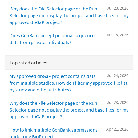
Jul 23, 2026
Why does the File Selector page or the Run
Selector page not display the project and base files for my
approved dbGaP project?
Jun 15, 2026
Does GenBank accept personal sequence
data from private individuals?
Top rated articles
Jul 24, 2026
My approved dbGaP project contains data
from multiple studies. How do I filter my approved file list
by study and other attributes?
Jul 23, 2026
Why does the File Selector page or the Run
Selector page not display the project and base files for my
approved dbGaP project?
Apr 21, 2026
How to link multiple GenBank submissions
under one BioProject