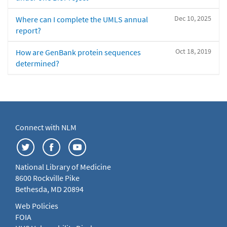
Dec 10, 2025
Where can I complete the UMLS annual
report?
Oct 18, 2019
How are GenBank protein sequences
determined?
Connect with NLM
National Library of Medicine
8600 Rockville Pike
Bethesda, MD 20894
Web Policies
FOIA