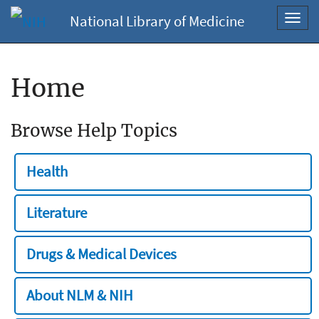
National Library of Medicine
Toggl
navig
Home
Browse Help Topics
Health
Literature
Drugs & Medical Devices
About NLM & NIH