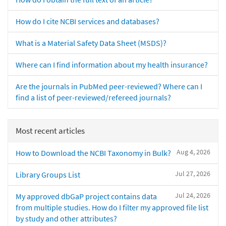
How do I cite NCBI services and databases?
What is a Material Safety Data Sheet (MSDS)?
Where can I find information about my health insurance?
Are the journals in PubMed peer-reviewed? Where can I
find a list of peer-reviewed/refereed journals?
Most recent articles
Aug 4, 2026
How to Download the NCBI Taxonomy in Bulk?
Jul 27, 2026
Library Groups List
Jul 24, 2026
My approved dbGaP project contains data
from multiple studies. How do I filter my approved file list
by study and other attributes?