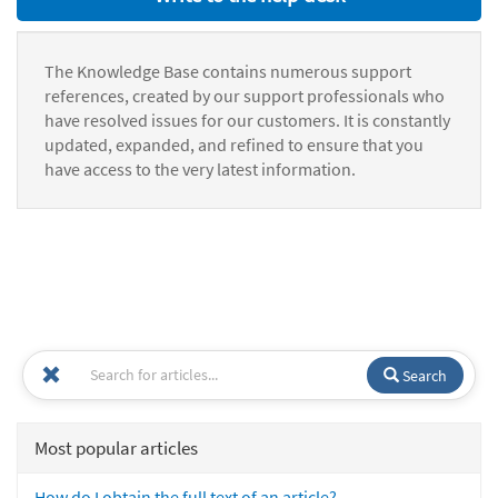
The Knowledge Base contains numerous support
references, created by our support professionals who
have resolved issues for our customers. It is constantly
updated, expanded, and refined to ensure that you
have access to the very latest information.
Search
Most popular articles
How do I obtain the full text of an article?