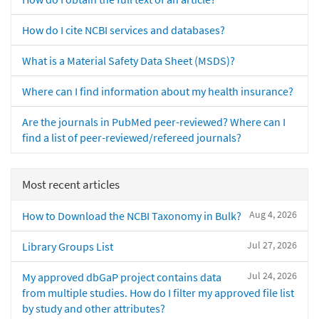
How do I cite NCBI services and databases?
What is a Material Safety Data Sheet (MSDS)?
Where can I find information about my health insurance?
Are the journals in PubMed peer-reviewed? Where can I
find a list of peer-reviewed/refereed journals?
Most recent articles
Aug 4, 2026
How to Download the NCBI Taxonomy in Bulk?
Jul 27, 2026
Library Groups List
Jul 24, 2026
My approved dbGaP project contains data
from multiple studies. How do I filter my approved file list
by study and other attributes?