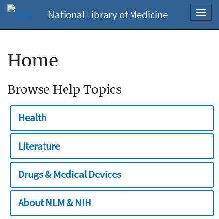
National Library of Medicine
Toggl
navig
Home
Browse Help Topics
Health
Literature
Drugs & Medical Devices
About NLM & NIH