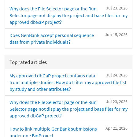
Jul 23, 2026
Why does the File Selector page or the Run
Selector page not display the project and base files for my
approved dbGaP project?
Jun 15, 2026
Does GenBank accept personal sequence
data from private individuals?
Top rated articles
Jul 24, 2026
My approved dbGaP project contains data
from multiple studies. How do I filter my approved file list
by study and other attributes?
Jul 23, 2026
Why does the File Selector page or the Run
Selector page not display the project and base files for my
approved dbGaP project?
Apr 21, 2026
How to link multiple GenBank submissions
under one BioProject