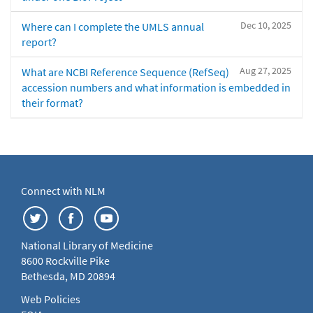
Dec 10, 2025
Where can I complete the UMLS annual
report?
Aug 27, 2025
What are NCBI Reference Sequence (RefSeq)
accession numbers and what information is embedded in
their format?
Connect with NLM
National Library of Medicine
8600 Rockville Pike
Bethesda, MD 20894
Web Policies