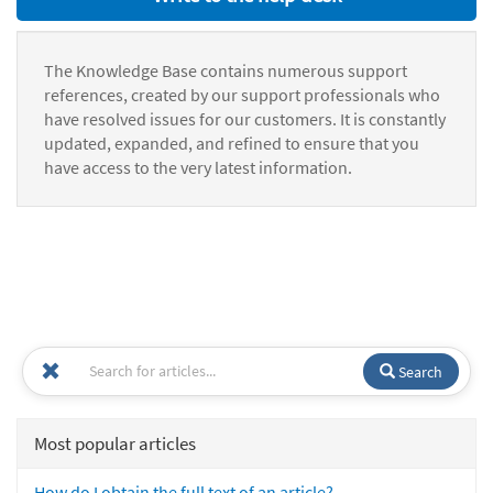
The Knowledge Base contains numerous support
references, created by our support professionals who
have resolved issues for our customers. It is constantly
updated, expanded, and refined to ensure that you
have access to the very latest information.
Search
Most popular articles
How do I obtain the full text of an article?