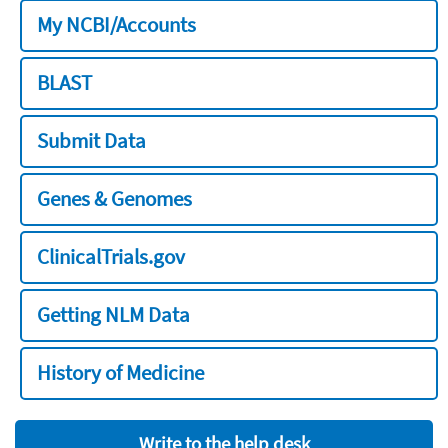
My NCBI/Accounts
BLAST
Submit Data
Genes & Genomes
ClinicalTrials.gov
Getting NLM Data
History of Medicine
Write to the help desk