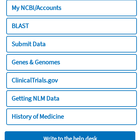
My NCBI/Accounts
BLAST
Submit Data
Genes & Genomes
ClinicalTrials.gov
Getting NLM Data
History of Medicine
Write to the help desk