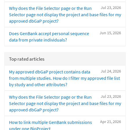
Jul 23, 2026
Why does the File Selector page or the Run
Selector page not display the project and base files for my
approved dbGaP project?
Jun 15, 2026
Does GenBank accept personal sequence
data from private individuals?
Top rated articles
Jul 24, 2026
My approved dbGaP project contains data
from multiple studies. How do I filter my approved file list
by study and other attributes?
Jul 23, 2026
Why does the File Selector page or the Run
Selector page not display the project and base files for my
approved dbGaP project?
Apr 21, 2026
How to link multiple GenBank submissions
under one BioProject