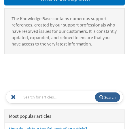
The Knowledge Base contains numerous support
references, created by our support professionals who
have resolved issues for our customers. It is constantly
updated, expanded, and refined to ensure that you
have access to the very latest information.
Search
Most popular articles
How do I obtain the full text of an article?