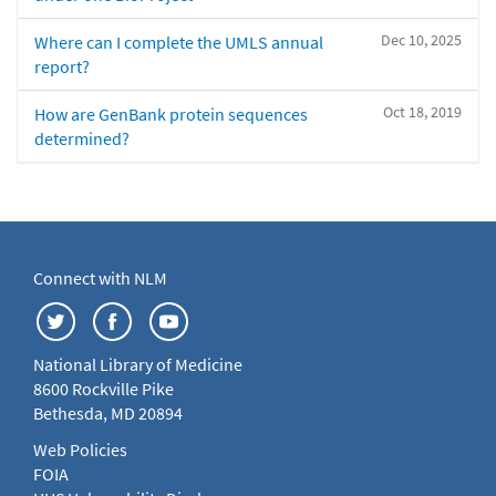
Dec 10, 2025
Where can I complete the UMLS annual
report?
Oct 18, 2019
How are GenBank protein sequences
determined?
Connect with NLM
National Library of Medicine
8600 Rockville Pike
Bethesda, MD 20894
Web Policies
FOIA