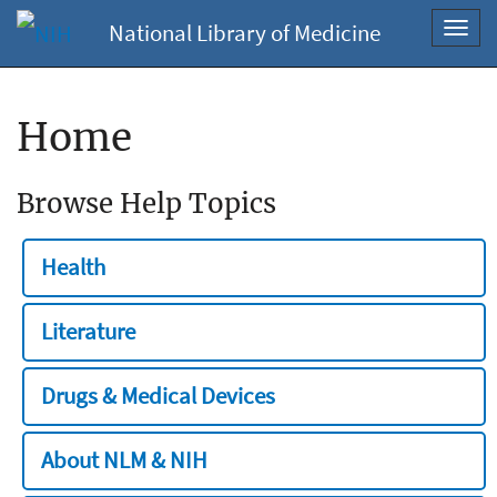
National Library of Medicine
Toggl
navig
Home
Browse Help Topics
Health
Literature
Drugs & Medical Devices
About NLM & NIH