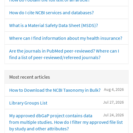
How do I cite NCBI services and databases?
What is a Material Safety Data Sheet (MSDS)?
Where can I find information about my health insurance?
Are the journals in PubMed peer-reviewed? Where can I
find a list of peer-reviewed/refereed journals?
Most recent articles
Aug 4, 2026
How to Download the NCBI Taxonomy in Bulk?
Jul 27, 2026
Library Groups List
Jul 24, 2026
My approved dbGaP project contains data
from multiple studies. How do I filter my approved file list
by study and other attributes?