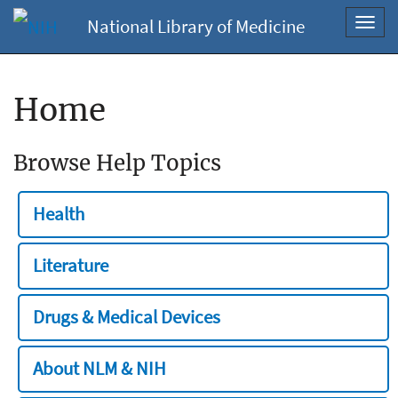
National Library of Medicine
Toggl
navig
Home
Browse Help Topics
Health
Literature
Drugs & Medical Devices
About NLM & NIH