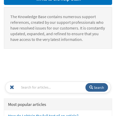
The Knowledge Base contains numerous support
references, created by our support professionals who
have resolved issues for our customers. It is constantly
updated, expanded, and refined to ensure that you
have access to the very latest information.
Search
Most popular articles
How do I obtain the full text of an article?