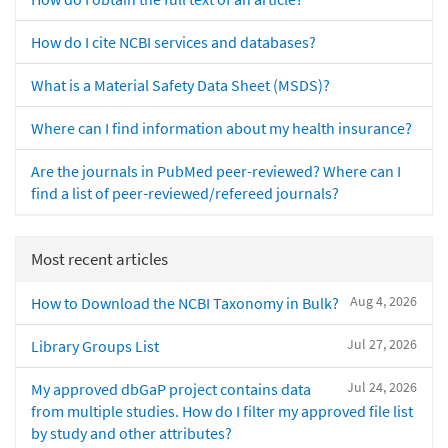
How do I cite NCBI services and databases?
What is a Material Safety Data Sheet (MSDS)?
Where can I find information about my health insurance?
Are the journals in PubMed peer-reviewed? Where can I
find a list of peer-reviewed/refereed journals?
Most recent articles
Aug 4, 2026
How to Download the NCBI Taxonomy in Bulk?
Jul 27, 2026
Library Groups List
Jul 24, 2026
My approved dbGaP project contains data
from multiple studies. How do I filter my approved file list
by study and other attributes?