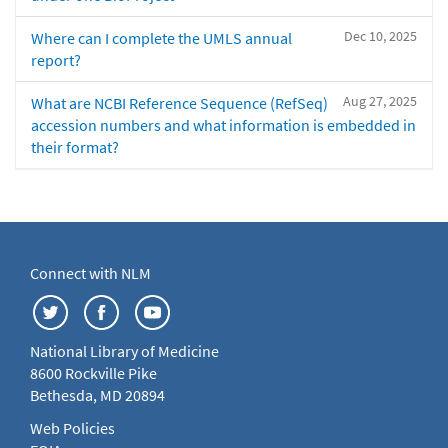
Dec 10, 2025
Where can I complete the UMLS annual
report?
Aug 27, 2025
What are NCBI Reference Sequence (RefSeq)
accession numbers and what information is embedded in
their format?
Connect with NLM
National Library of Medicine
8600 Rockville Pike
Bethesda, MD 20894
Web Policies