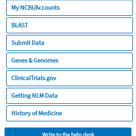
My NCBI/Accounts
BLAST
Submit Data
Genes & Genomes
ClinicalTrials.gov
Getting NLM Data
History of Medicine
Write to the help desk