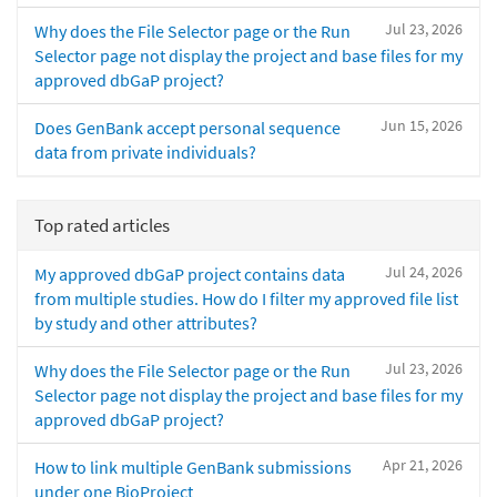
Jul 23, 2026
Why does the File Selector page or the Run
Selector page not display the project and base files for my
approved dbGaP project?
Jun 15, 2026
Does GenBank accept personal sequence
data from private individuals?
Top rated articles
Jul 24, 2026
My approved dbGaP project contains data
from multiple studies. How do I filter my approved file list
by study and other attributes?
Jul 23, 2026
Why does the File Selector page or the Run
Selector page not display the project and base files for my
approved dbGaP project?
Apr 21, 2026
How to link multiple GenBank submissions
under one BioProject