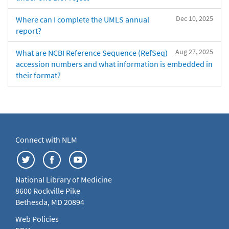
Dec 10, 2025
Where can I complete the UMLS annual
report?
Aug 27, 2025
What are NCBI Reference Sequence (RefSeq)
accession numbers and what information is embedded in
their format?
Connect with NLM
National Library of Medicine
8600 Rockville Pike
Bethesda, MD 20894
Web Policies