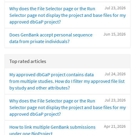
Jul 23, 2026
Why does the File Selector page or the Run
Selector page not display the project and base files for my
approved dbGaP project?
Jun 15, 2026
Does GenBank accept personal sequence
data from private individuals?
Top rated articles
Jul 24, 2026
My approved dbGaP project contains data
from multiple studies. How do I filter my approved file list
by study and other attributes?
Jul 23, 2026
Why does the File Selector page or the Run
Selector page not display the project and base files for my
approved dbGaP project?
Apr 21, 2026
How to link multiple GenBank submissions
under one BioProject