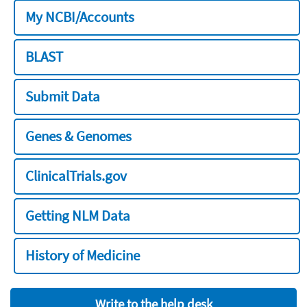
My NCBI/Accounts
BLAST
Submit Data
Genes & Genomes
ClinicalTrials.gov
Getting NLM Data
History of Medicine
Write to the help desk