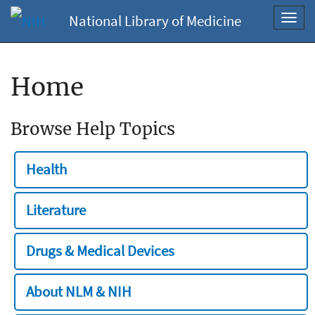
National Library of Medicine
Toggl
navig
Home
Browse Help Topics
Health
Literature
Drugs & Medical Devices
About NLM & NIH