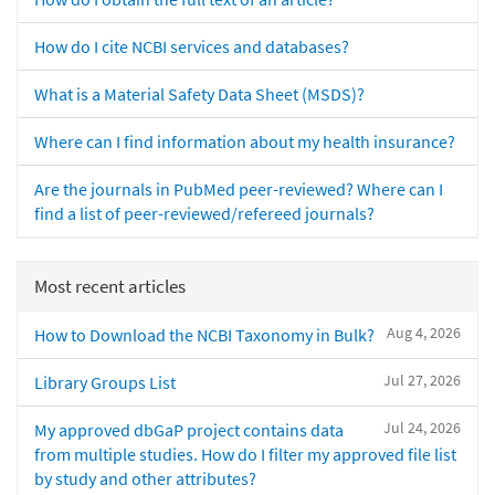
How do I cite NCBI services and databases?
What is a Material Safety Data Sheet (MSDS)?
Where can I find information about my health insurance?
Are the journals in PubMed peer-reviewed? Where can I
find a list of peer-reviewed/refereed journals?
Most recent articles
Aug 4, 2026
How to Download the NCBI Taxonomy in Bulk?
Jul 27, 2026
Library Groups List
Jul 24, 2026
My approved dbGaP project contains data
from multiple studies. How do I filter my approved file list
by study and other attributes?