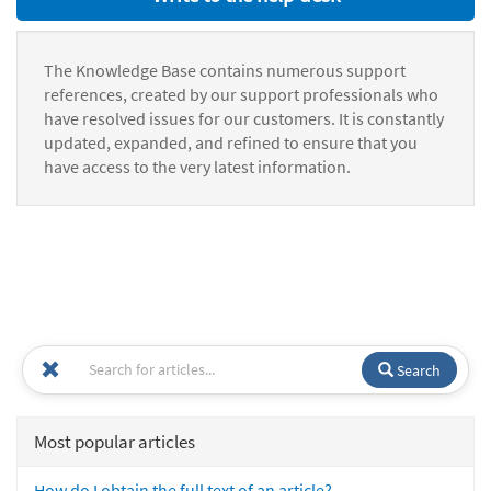
The Knowledge Base contains numerous support
references, created by our support professionals who
have resolved issues for our customers. It is constantly
updated, expanded, and refined to ensure that you
have access to the very latest information.
Search
Most popular articles
How do I obtain the full text of an article?