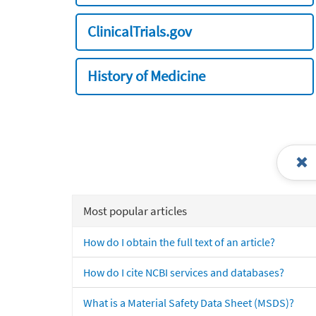
ClinicalTrials.gov
History of Medicine
Most popular articles
How do I obtain the full text of an article?
How do I cite NCBI services and databases?
What is a Material Safety Data Sheet (MSDS)?