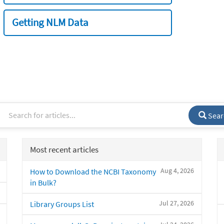
Getting NLM Data
Sear
Most recent articles
Aug 4, 2026
How to Download the NCBI Taxonomy
in Bulk?
Jul 27, 2026
Library Groups List