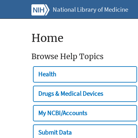
National Library of Medicine
Home
Browse Help Topics
Health
Drugs & Medical Devices
My NCBI/Accounts
Submit Data