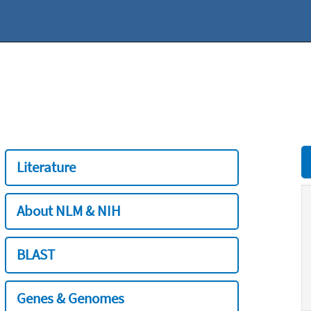
Literature
About NLM & NIH
BLAST
Genes & Genomes