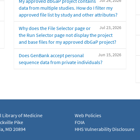
Jul 24, 2026
My approved dbGaP project contains
data from multiple studies. How do I filter my
approved file list by study and other attributes?
Jul 23, 2026
Why does the File Selector page or
the Run Selector page not display the project
and base files for my approved dbGaP project?
Jun 15, 2026
Does GenBank accept personal
sequence data from private individuals?
l Library of Medicine
Web Policies
kville Pike
FOIA
a, MD 20894
HHS Vulnerability Disclosure