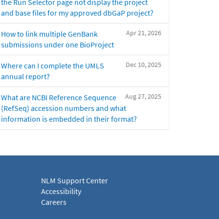
the Run Selector page not display the project
and base files for my approved dbGaP project?
Apr 21, 2026
How to link multiple GenBank
submissions under one BioProject
Dec 10, 2025
Where can I complete the UMLS
annual report?
Aug 27, 2025
What are NCBI Reference Sequence
(RefSeq) accession numbers and what
information is embedded in their format?
NLM Support Center
Accessibility
Careers