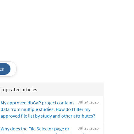
ch
Top rated articles
Jul 24, 2026
My approved dbGaP project contains
data from multiple studies. How do I filter my
approved file list by study and other attributes?
Jul 23, 2026
Why does the File Selector page or