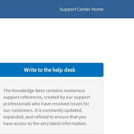
Support Center Home
Write to the help desk
The Knowledge Base contains numerous
support references, created by our support
professionals who have resolved issues for
our customers. It is constantly updated,
expanded, and refined to ensure that you
have access to the very latest information.