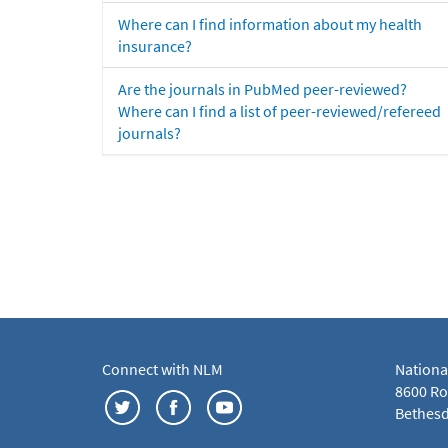
Where can I find information about my health
insurance?
Are the journals in PubMed peer-reviewed?
Where can I find a list of peer-reviewed/refereed
journals?
Connect with NLM
Nationa
8600 Roc
Bethesd