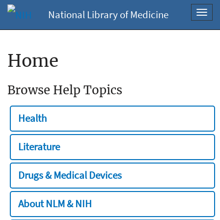
National Library of Medicine
Toggl
navig
Home
Browse Help Topics
Health
Literature
Drugs & Medical Devices
About NLM & NIH