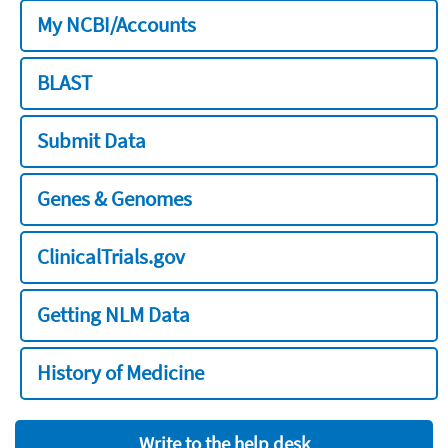
My NCBI/Accounts
BLAST
Submit Data
Genes & Genomes
ClinicalTrials.gov
Getting NLM Data
History of Medicine
Write to the help desk