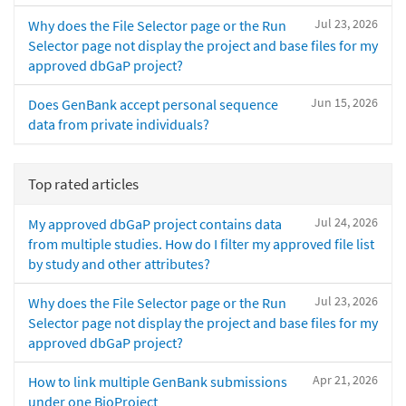
Jul 23, 2026
Why does the File Selector page or the Run
Selector page not display the project and base files for my
approved dbGaP project?
Jun 15, 2026
Does GenBank accept personal sequence
data from private individuals?
Top rated articles
Jul 24, 2026
My approved dbGaP project contains data
from multiple studies. How do I filter my approved file list
by study and other attributes?
Jul 23, 2026
Why does the File Selector page or the Run
Selector page not display the project and base files for my
approved dbGaP project?
Apr 21, 2026
How to link multiple GenBank submissions
under one BioProject