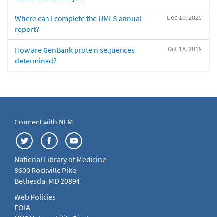
Dec 10, 2025
Where can I complete the UMLS annual
report?
Oct 18, 2019
How are GenBank protein sequences
determined?
Connect with NLM
National Library of Medicine
8600 Rockville Pike
Bethesda, MD 20894
Web Policies
FOIA