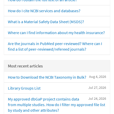
How do I cite NCBI services and databases?
What is a Material Safety Data Sheet (MSDS)?
Where can I find information about my health insurance?
Are the journals in PubMed peer-reviewed? Where can I
find a list of peer-reviewed/refereed journals?
Most recent articles
Aug 4, 2026
How to Download the NCBI Taxonomy in Bulk?
Jul 27, 2026
Library Groups List
Jul 24, 2026
My approved dbGaP project contains data
from multiple studies. How do I filter my approved file list
by study and other attributes?