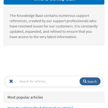
The Knowledge Base contains numerous support
references, created by our support professionals who
have resolved issues for our customers. It is constantly
updated, expanded, and refined to ensure that you
have access to the very latest information.
Search
Most popular articles
How do I obtain the full text of an article?