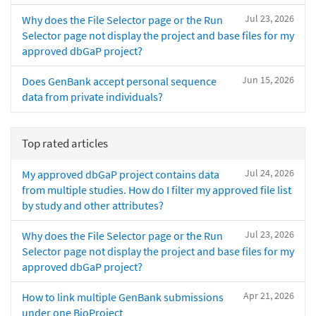
Jul 23, 2026
Why does the File Selector page or the Run
Selector page not display the project and base files for my
approved dbGaP project?
Jun 15, 2026
Does GenBank accept personal sequence
data from private individuals?
Top rated articles
Jul 24, 2026
My approved dbGaP project contains data
from multiple studies. How do I filter my approved file list
by study and other attributes?
Jul 23, 2026
Why does the File Selector page or the Run
Selector page not display the project and base files for my
approved dbGaP project?
Apr 21, 2026
How to link multiple GenBank submissions
under one BioProject