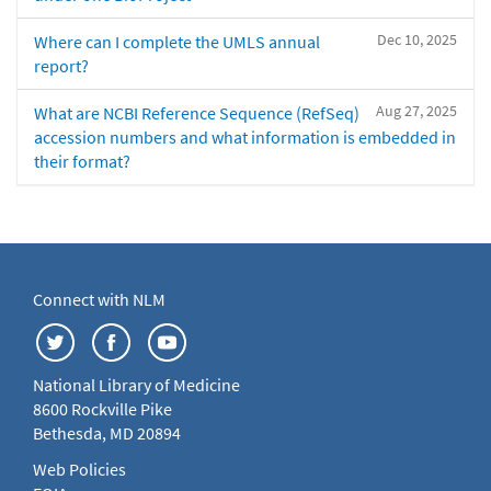
Dec 10, 2025
Where can I complete the UMLS annual
report?
Aug 27, 2025
What are NCBI Reference Sequence (RefSeq)
accession numbers and what information is embedded in
their format?
Connect with NLM
National Library of Medicine
8600 Rockville Pike
Bethesda, MD 20894
Web Policies