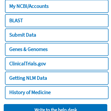
My NCBI/Accounts
BLAST
Submit Data
Genes & Genomes
ClinicalTrials.gov
Getting NLM Data
History of Medicine
Write to the help desk