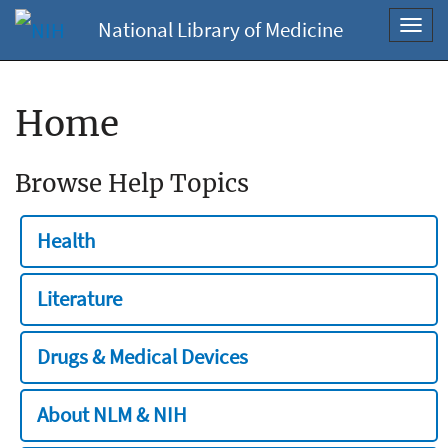
National Library of Medicine
Toggl
navig
Home
Browse Help Topics
Health
Literature
Drugs & Medical Devices
About NLM & NIH