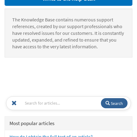
The Knowledge Base contains numerous support
references, created by our support professionals who
have resolved issues for our customers. It is constantly
updated, expanded, and refined to ensure that you
have access to the very latest information.
Search
Most popular articles
How do I obtain the full text of an article?