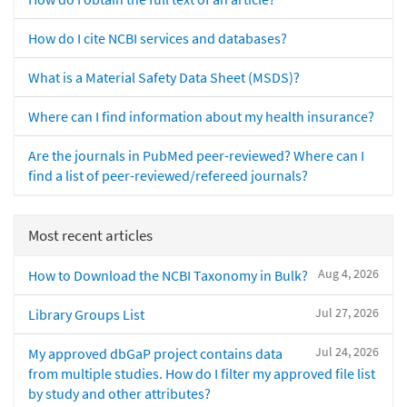
How do I cite NCBI services and databases?
What is a Material Safety Data Sheet (MSDS)?
Where can I find information about my health insurance?
Are the journals in PubMed peer-reviewed? Where can I
find a list of peer-reviewed/refereed journals?
Most recent articles
Aug 4, 2026
How to Download the NCBI Taxonomy in Bulk?
Jul 27, 2026
Library Groups List
Jul 24, 2026
My approved dbGaP project contains data
from multiple studies. How do I filter my approved file list
by study and other attributes?