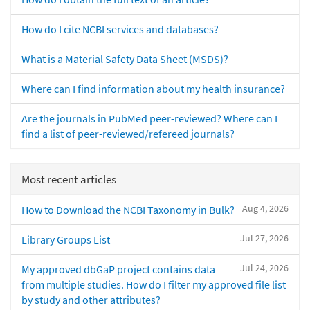
How do I cite NCBI services and databases?
What is a Material Safety Data Sheet (MSDS)?
Where can I find information about my health insurance?
Are the journals in PubMed peer-reviewed? Where can I
find a list of peer-reviewed/refereed journals?
Most recent articles
Aug 4, 2026
How to Download the NCBI Taxonomy in Bulk?
Jul 27, 2026
Library Groups List
Jul 24, 2026
My approved dbGaP project contains data
from multiple studies. How do I filter my approved file list
by study and other attributes?