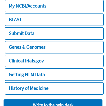
My NCBI/Accounts
BLAST
Submit Data
Genes & Genomes
ClinicalTrials.gov
Getting NLM Data
History of Medicine
Write to the help desk