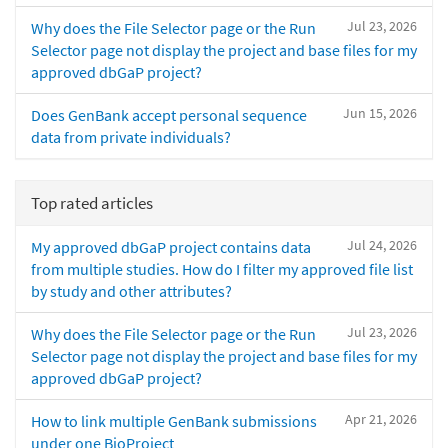
Jul 23, 2026
Why does the File Selector page or the Run
Selector page not display the project and base files for my
approved dbGaP project?
Jun 15, 2026
Does GenBank accept personal sequence
data from private individuals?
Top rated articles
Jul 24, 2026
My approved dbGaP project contains data
from multiple studies. How do I filter my approved file list
by study and other attributes?
Jul 23, 2026
Why does the File Selector page or the Run
Selector page not display the project and base files for my
approved dbGaP project?
Apr 21, 2026
How to link multiple GenBank submissions
under one BioProject