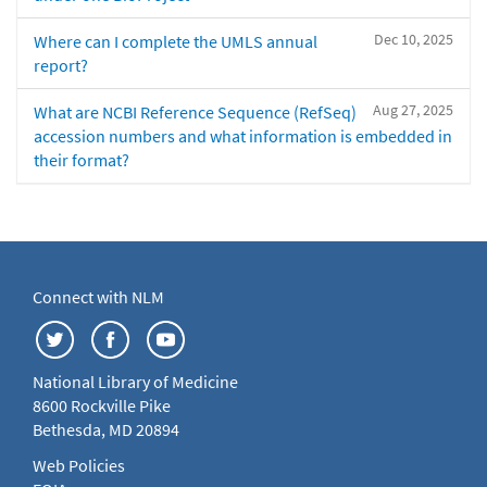
Dec 10, 2025
Where can I complete the UMLS annual
report?
Aug 27, 2025
What are NCBI Reference Sequence (RefSeq)
accession numbers and what information is embedded in
their format?
Connect with NLM
National Library of Medicine
8600 Rockville Pike
Bethesda, MD 20894
Web Policies