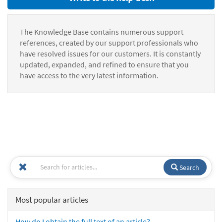
The Knowledge Base contains numerous support
references, created by our support professionals who
have resolved issues for our customers. It is constantly
updated, expanded, and refined to ensure that you
have access to the very latest information.
Search
Most popular articles
How do I obtain the full text of an article?