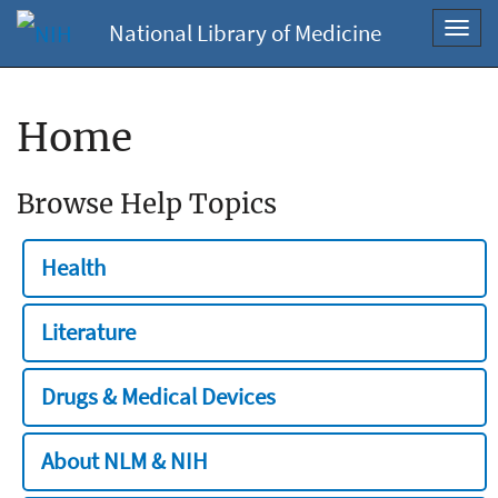
National Library of Medicine
Toggl
navig
Home
Browse Help Topics
Health
Literature
Drugs & Medical Devices
About NLM & NIH