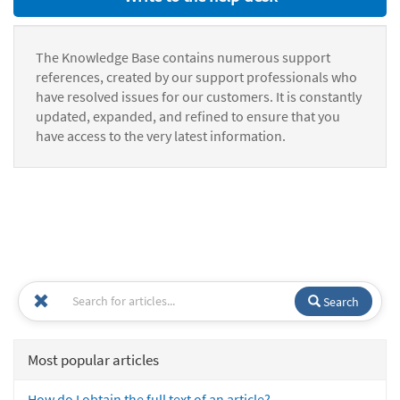
The Knowledge Base contains numerous support
references, created by our support professionals who
have resolved issues for our customers. It is constantly
updated, expanded, and refined to ensure that you
have access to the very latest information.
Search
Most popular articles
How do I obtain the full text of an article?