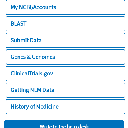
My NCBI/Accounts
BLAST
Submit Data
Genes & Genomes
ClinicalTrials.gov
Getting NLM Data
History of Medicine
Write to the help desk