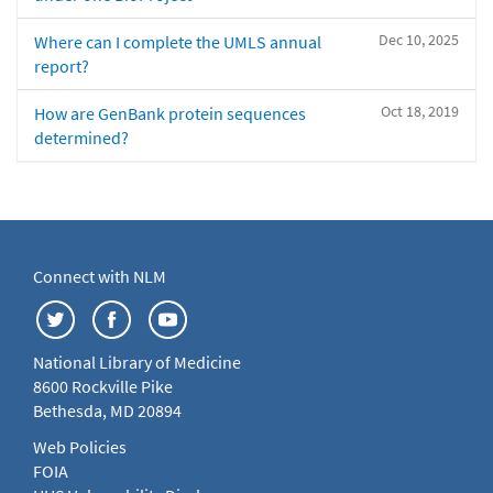
Dec 10, 2025
Where can I complete the UMLS annual
report?
Oct 18, 2019
How are GenBank protein sequences
determined?
Connect with NLM
National Library of Medicine
8600 Rockville Pike
Bethesda, MD 20894
Web Policies
FOIA