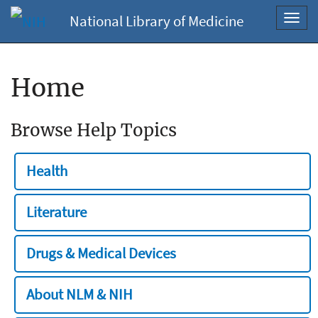
National Library of Medicine
Toggl
navig
Home
Browse Help Topics
Health
Literature
Drugs & Medical Devices
About NLM & NIH