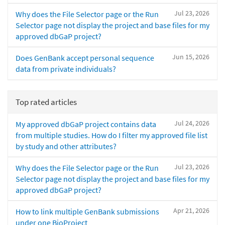
Jul 23, 2026
Why does the File Selector page or the Run
Selector page not display the project and base files for my
approved dbGaP project?
Jun 15, 2026
Does GenBank accept personal sequence
data from private individuals?
Top rated articles
Jul 24, 2026
My approved dbGaP project contains data
from multiple studies. How do I filter my approved file list
by study and other attributes?
Jul 23, 2026
Why does the File Selector page or the Run
Selector page not display the project and base files for my
approved dbGaP project?
Apr 21, 2026
How to link multiple GenBank submissions
under one BioProject