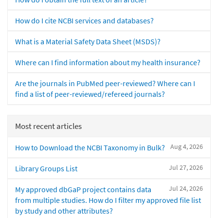
How do I cite NCBI services and databases?
What is a Material Safety Data Sheet (MSDS)?
Where can I find information about my health insurance?
Are the journals in PubMed peer-reviewed? Where can I
find a list of peer-reviewed/refereed journals?
Most recent articles
Aug 4, 2026
How to Download the NCBI Taxonomy in Bulk?
Jul 27, 2026
Library Groups List
Jul 24, 2026
My approved dbGaP project contains data
from multiple studies. How do I filter my approved file list
by study and other attributes?