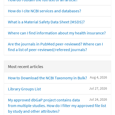
How do I cite NCBI services and databases?
What is a Material Safety Data Sheet (MSDS)?
Where can I find information about my health insurance?
Are the journals in PubMed peer-reviewed? Where can I
find a list of peer-reviewed/refereed journals?
Most recent articles
Aug 4, 2026
How to Download the NCBI Taxonomy in Bulk?
Jul 27, 2026
Library Groups List
Jul 24, 2026
My approved dbGaP project contains data
from multiple studies. How do I filter my approved file list
by study and other attributes?