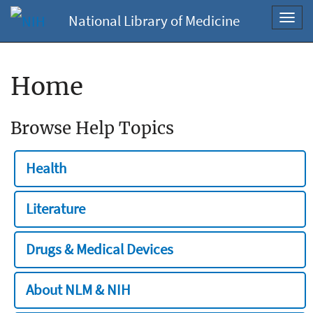
National Library of Medicine
Toggl
navig
Home
Browse Help Topics
Health
Literature
Drugs & Medical Devices
About NLM & NIH