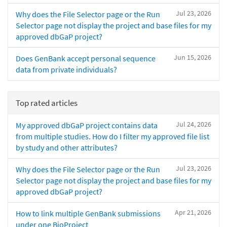
Jul 23, 2026
Why does the File Selector page or the Run
Selector page not display the project and base files for my
approved dbGaP project?
Jun 15, 2026
Does GenBank accept personal sequence
data from private individuals?
Top rated articles
Jul 24, 2026
My approved dbGaP project contains data
from multiple studies. How do I filter my approved file list
by study and other attributes?
Jul 23, 2026
Why does the File Selector page or the Run
Selector page not display the project and base files for my
approved dbGaP project?
Apr 21, 2026
How to link multiple GenBank submissions
under one BioProject