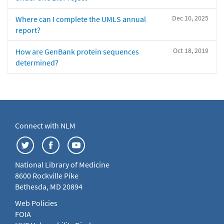
Dec 10, 2025
Where can I complete the UMLS annual
report?
Oct 18, 2019
How are GenBank protein sequences
determined?
Connect with NLM
National Library of Medicine
8600 Rockville Pike
Bethesda, MD 20894
Web Policies
FOIA