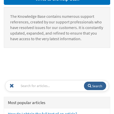
The Knowledge Base contains numerous support
references, created by our support professionals who
have resolved issues for our customers. It is constantly
updated, expanded, and refined to ensure that you
have access to the very latest information.
Search
Most popular articles
How do I obtain the full text of an article?