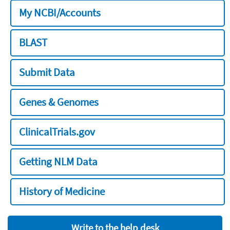
My NCBI/Accounts
BLAST
Submit Data
Genes & Genomes
ClinicalTrials.gov
Getting NLM Data
History of Medicine
Write to the help desk