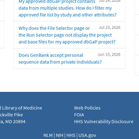
Jul 24, 2026
My approved dbGaP project contains
data from multiple studies. How do I filter my
approved file list by study and other attributes?
Jul 23, 2026
Why does the File Selector page or
the Run Selector page not display the project
and base files for my approved dbGaP project?
Jun 15, 2026
Does GenBank accept personal
sequence data from private individuals?
l Library of Medicine
Web Policies
kville Pike
FOIA
a, MD 20894
HHS Vulnerability Disclosure
NLM
|
NIH
|
HHS
|
USA.gov