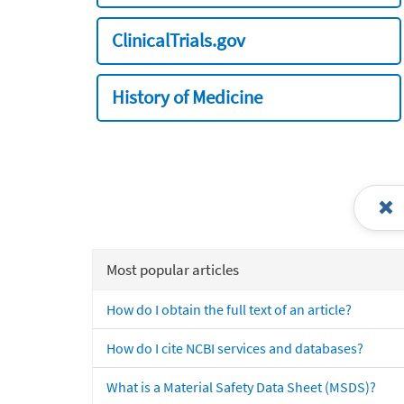
ClinicalTrials.gov
History of Medicine
Most popular articles
How do I obtain the full text of an article?
How do I cite NCBI services and databases?
What is a Material Safety Data Sheet (MSDS)?