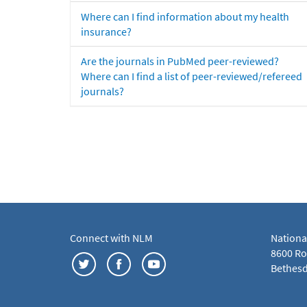
Where can I find information about my health
insurance?
Are the journals in PubMed peer-reviewed?
Where can I find a list of peer-reviewed/refereed
journals?
Connect with NLM
Nationa
8600 Roc
Bethesd