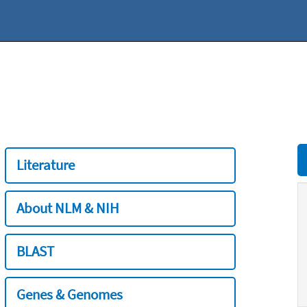
Literature
About NLM & NIH
BLAST
Genes & Genomes