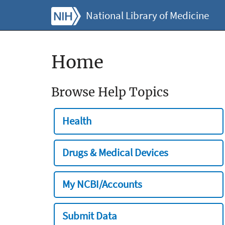
National Library of Medicine
Home
Browse Help Topics
Health
Drugs & Medical Devices
My NCBI/Accounts
Submit Data