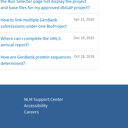
the Run Selector page not display the project
and base files for my approved dbGaP project?
Apr 21, 2026
How to link multiple GenBank
submissions under one BioProject
Dec 10, 2025
Where can I complete the UMLS
annual report?
Oct 18, 2019
How are GenBank protein sequences
determined?
NLM Support Center
Accessibility
Careers