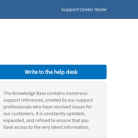
Support Center Home
Write to the help desk
The Knowledge Base contains numerous
support references, created by our support
professionals who have resolved issues for
our customers. It is constantly updated,
expanded, and refined to ensure that you
have access to the very latest information.