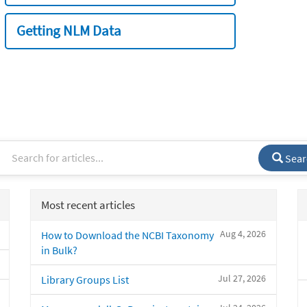
Getting NLM Data
Sear
Most recent articles
Aug 4, 2026
How to Download the NCBI Taxonomy
in Bulk?
Jul 27, 2026
Library Groups List