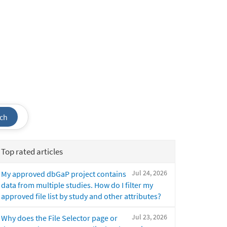
ch
Top rated articles
Jul 24, 2026
My approved dbGaP project contains
data from multiple studies. How do I filter my
approved file list by study and other attributes?
Jul 23, 2026
Why does the File Selector page or