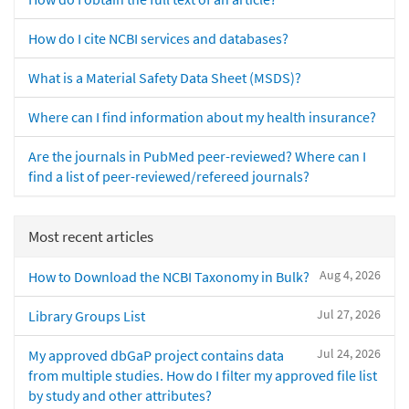
How do I cite NCBI services and databases?
What is a Material Safety Data Sheet (MSDS)?
Where can I find information about my health insurance?
Are the journals in PubMed peer-reviewed? Where can I
find a list of peer-reviewed/refereed journals?
Most recent articles
Aug 4, 2026
How to Download the NCBI Taxonomy in Bulk?
Jul 27, 2026
Library Groups List
Jul 24, 2026
My approved dbGaP project contains data
from multiple studies. How do I filter my approved file list
by study and other attributes?