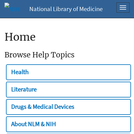
National Library of Medicine
Toggl
navig
Home
Browse Help Topics
Health
Literature
Drugs & Medical Devices
About NLM & NIH