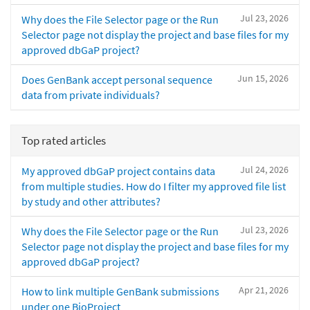
Jul 23, 2026
Why does the File Selector page or the Run
Selector page not display the project and base files for my
approved dbGaP project?
Jun 15, 2026
Does GenBank accept personal sequence
data from private individuals?
Top rated articles
Jul 24, 2026
My approved dbGaP project contains data
from multiple studies. How do I filter my approved file list
by study and other attributes?
Jul 23, 2026
Why does the File Selector page or the Run
Selector page not display the project and base files for my
approved dbGaP project?
Apr 21, 2026
How to link multiple GenBank submissions
under one BioProject