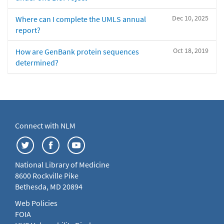
Dec 10, 2025
Where can I complete the UMLS annual
report?
Oct 18, 2019
How are GenBank protein sequences
determined?
Connect with NLM
National Library of Medicine
8600 Rockville Pike
Bethesda, MD 20894
Web Policies
FOIA