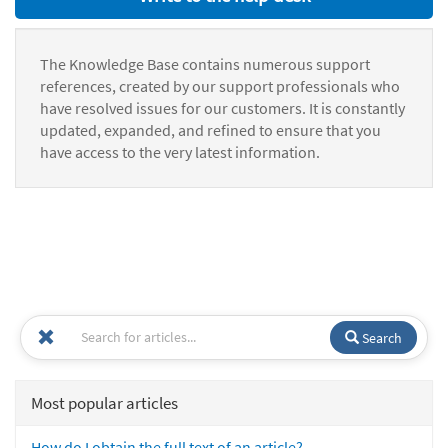
The Knowledge Base contains numerous support
references, created by our support professionals who
have resolved issues for our customers. It is constantly
updated, expanded, and refined to ensure that you
have access to the very latest information.
Search
Most popular articles
How do I obtain the full text of an article?