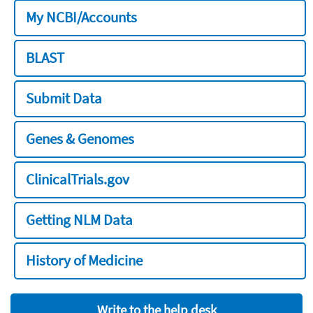
My NCBI/Accounts
BLAST
Submit Data
Genes & Genomes
ClinicalTrials.gov
Getting NLM Data
History of Medicine
Write to the help desk